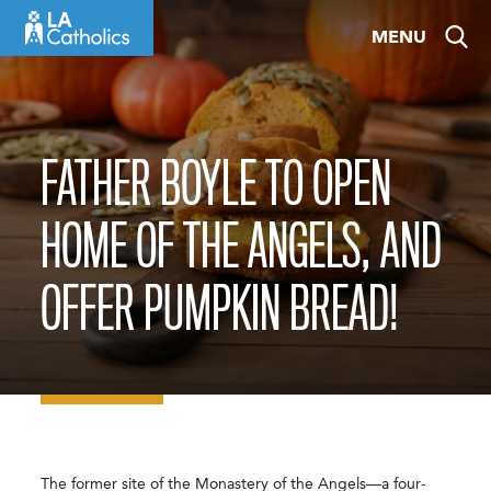
Skip
MENU
to
content
FATHER BOYLE TO OPEN
HOME OF THE ANGELS, AND
OFFER PUMPKIN BREAD!
The former site of the Monastery of the Angels—a four-