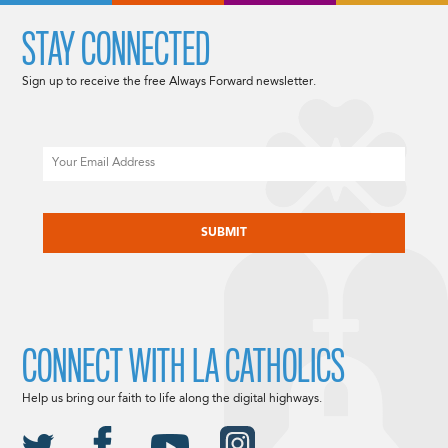
STAY CONNECTED
Sign up to receive the free Always Forward newsletter.
Email
CAPTCHA
CONNECT WITH LA CATHOLICS
Help us bring our faith to life along the digital highways.