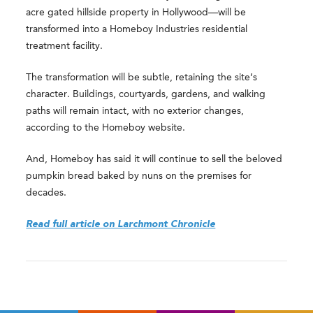
acre gated hillside property in Hollywood—will be
transformed into a Homeboy Industries residential
treatment facility.
The transformation will be subtle, retaining the site’s
character. Buildings, courtyards, gardens, and walking
paths will remain intact, with no exterior changes,
according to the Homeboy website.
And, Homeboy has said it will continue to sell the beloved
pumpkin bread baked by nuns on the premises for
decades.
Read full article on Larchmont Chronicle