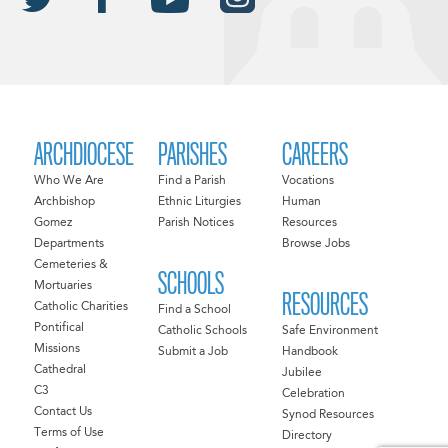
ARCHDIOCESE
PARISHES
CAREERS
Who We Are
Find a Parish
Vocations
Archbishop
Ethnic Liturgies
Human
Gomez
Parish Notices
Resources
Departments
Browse Jobs
Cemeteries &
SCHOOLS
Mortuaries
RESOURCES
Catholic Charities
Find a School
Pontifical
Catholic Schools
Safe Environment
Missions
Submit a Job
Handbook
Cathedral
Jubilee
C3
Celebration
Contact Us
Synod Resources
Terms of Use
Directory