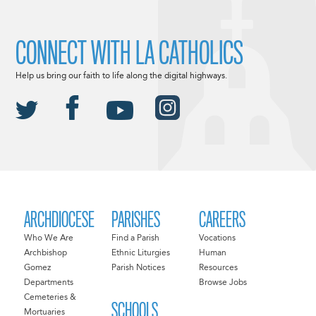
CONNECT WITH LA CATHOLICS
Help us bring our faith to life along the digital highways.
ARCHDIOCESE
PARISHES
CAREERS
Who We Are
Find a Parish
Vocations
Archbishop
Ethnic Liturgies
Human
Gomez
Parish Notices
Resources
Departments
Browse Jobs
Cemeteries &
SCHOOLS
Mortuaries