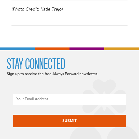
(Photo Credit: Katie Trejo)
STAY CONNECTED
Sign up to receive the free Always Forward newsletter.
Email
CAPTCHA