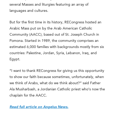
several Masses and liturgies featuring an array of
languages and cultures.
But for the first time in its history, RECongress hosted an
Arabic Mass put on by the Arab American Catholic
Community (AACC), based out of St. Joseph Church in
Pomona. Started in 1989, the community comprises an
estimated 6,000 families with backgrounds mostly from six
countries: Palestine, Jordan, Syria, Lebanon, Iraq, and
Egypt.
“I want to thank RECongress for giving us this opportunity
to show our faith because sometimes, unfortunately, when
we think of Arabs, what do we think about?” said Father
Ala Musharbash, a Jordanian Catholic priest who’s now the
chaplain for the AACC.
Read full article on Angelus News.