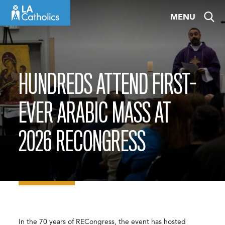
Skip
MENU
to
content
HUNDREDS ATTEND FIRST-
EVER ARABIC MASS AT
2026 RECONGRESS
In the 70 years of RECongress, the event has hosted