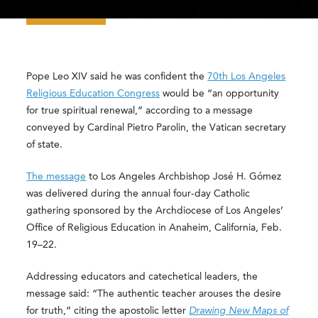
Pope Leo XIV said he was confident the
70th Los Angeles
Religious Education Congress
would be “an opportunity
for true spiritual renewal,” according to a message
conveyed by Cardinal Pietro Parolin, the Vatican secretary
of state.
The message
to Los Angeles Archbishop José H. Gómez
was delivered during the annual four-day Catholic
gathering sponsored by the Archdiocese of Los Angeles’
Office of Religious Education in Anaheim, California, Feb.
19–22.
Addressing educators and catechetical leaders, the
message said: “The authentic teacher arouses the desire
for truth,” citing the apostolic letter
Drawing New Maps of