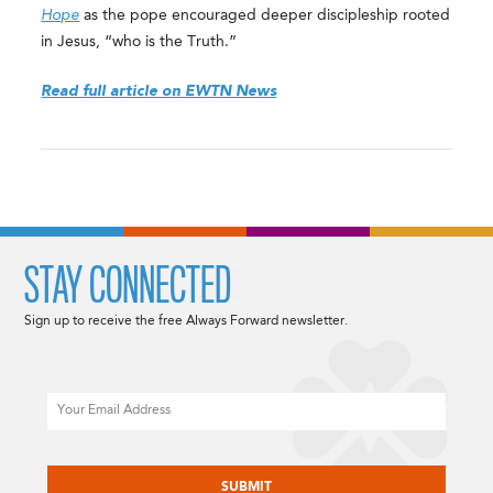
Hope
as the pope encouraged deeper discipleship rooted
in Jesus, “who is the Truth.”
Read full article on EWTN News
STAY CONNECTED
Sign up to receive the free Always Forward newsletter.
Email
CAPTCHA