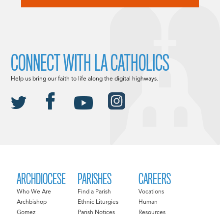
CONNECT WITH LA CATHOLICS
Help us bring our faith to life along the digital highways.
ARCHDIOCESE
PARISHES
CAREERS
Who We Are
Find a Parish
Vocations
Archbishop
Ethnic Liturgies
Human
Gomez
Parish Notices
Resources