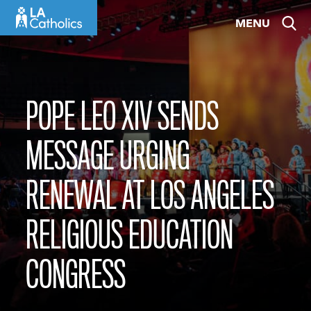
Skip
MENU
to
content
POPE LEO XIV SENDS
MESSAGE URGING
RENEWAL AT LOS ANGELES
RELIGIOUS EDUCATION
CONGRESS