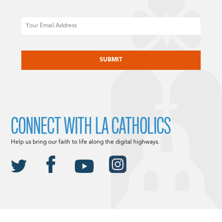
Email
CAPTCHA
CONNECT WITH LA CATHOLICS
Help us bring our faith to life along the digital highways.