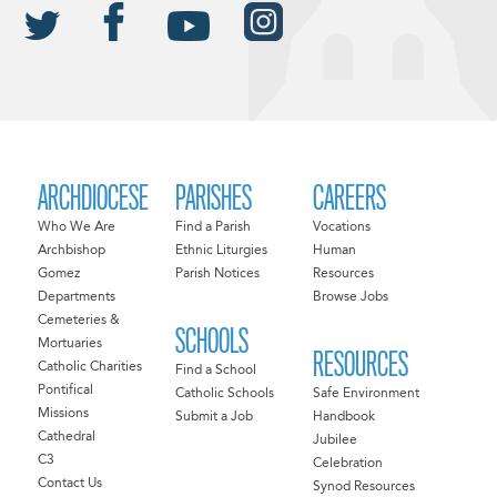
ARCHDIOCESE
PARISHES
CAREERS
Who We Are
Find a Parish
Vocations
Archbishop
Ethnic Liturgies
Human
Gomez
Parish Notices
Resources
Departments
Browse Jobs
Cemeteries &
SCHOOLS
Mortuaries
RESOURCES
Catholic Charities
Find a School
Pontifical
Catholic Schools
Safe Environment
Missions
Submit a Job
Handbook
Cathedral
Jubilee
C3
Celebration
Contact Us
Synod Resources