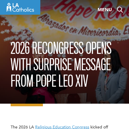
Skip
MENU
to
content
2026 RECONGRESS OPENS
WITH SURPRISE MESSAGE
FROM POPE LEO XIV
The 2026 LA
Religious Education Congress
kicked off