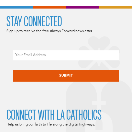
STAY CONNECTED
Sign up to receive the free Always Forward newsletter.
Email
CAPTCHA
CONNECT WITH LA CATHOLICS
Help us bring our faith to life along the digital highways.