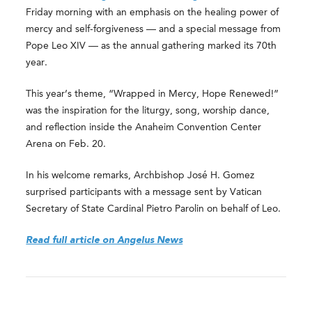
Friday morning with an emphasis on the healing power of
mercy and self-forgiveness — and a special message from
Pope Leo XIV — as the annual gathering marked its 70th
year.
This year’s theme, “Wrapped in Mercy, Hope Renewed!”
was the inspiration for the liturgy, song, worship dance,
and reflection inside the Anaheim Convention Center
Arena on Feb. 20.
In his welcome remarks, Archbishop José H. Gomez
surprised participants with a message sent by Vatican
Secretary of State Cardinal Pietro Parolin on behalf of Leo.
Read full article on Angelus News