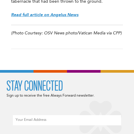
tabernacle that had been thrown to the ground.
Read full article on Angelus News
(Photo Courtesy: OSV News photo/Vatican Media via CPP)
STAY CONNECTED
Sign up to receive the free Always Forward newsletter.
Email
CAPTCHA