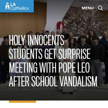
Skip
MENU
to
content
HOLY INNOCENTS
STUDENTS GET SURPRISE
MEETING WITH POPE LEO
AFTER SCHOOL VANDALISM