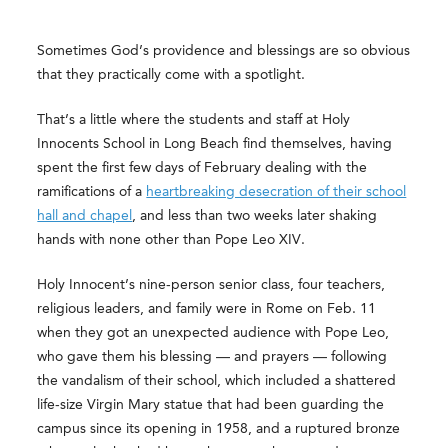
Sometimes God’s providence and blessings are so obvious
that they practically come with a spotlight.
That’s a little where the students and staff at Holy
Innocents School in Long Beach find themselves, having
spent the first few days of February dealing with the
ramifications of a
heartbreaking desecration of their school
hall and chapel
, and less than two weeks later shaking
hands with none other than Pope Leo XIV.
Holy Innocent’s nine-person senior class, four teachers,
religious leaders, and family were in Rome on Feb. 11
when they got an unexpected audience with Pope Leo,
who gave them his blessing — and prayers — following
the vandalism of their school, which included a shattered
life-size Virgin Mary statue that had been guarding the
campus since its opening in 1958, and a ruptured bronze