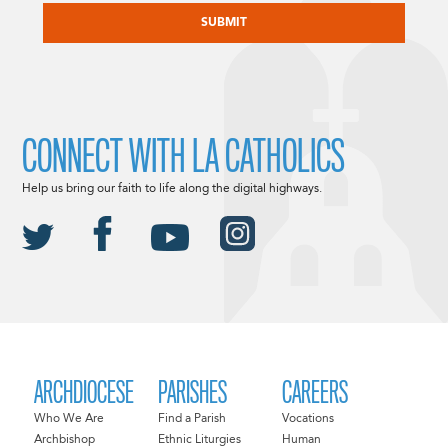
CONNECT WITH LA CATHOLICS
Help us bring our faith to life along the digital highways.
ARCHDIOCESE
PARISHES
CAREERS
Who We Are
Find a Parish
Vocations
Archbishop
Ethnic Liturgies
Human