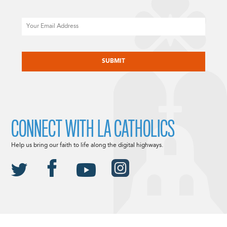
Email
CAPTCHA
CONNECT WITH LA CATHOLICS
Help us bring our faith to life along the digital highways.