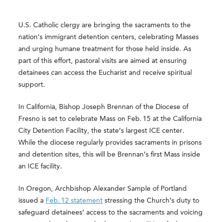
U.S. Catholic clergy are bringing the sacraments to the
nation’s immigrant detention centers, celebrating Masses
and urging humane treatment for those held inside. As
part of this effort, pastoral visits are aimed at ensuring
detainees can access the Eucharist and receive spiritual
support.
In California, Bishop Joseph Brennan of the Diocese of
Fresno is set to celebrate Mass on Feb. 15 at the California
City Detention Facility, the state’s largest ICE center.
While the diocese regularly provides sacraments in prisons
and detention sites, this will be Brennan’s first Mass inside
an ICE facility.
In Oregon, Archbishop Alexander Sample of Portland
issued a
Feb. 12 statement
stressing the Church’s duty to
safeguard detainees’ access to the sacraments and voicing