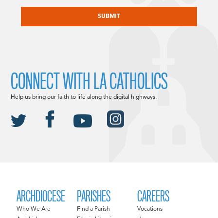
CAPTCHA
CONNECT WITH LA CATHOLICS
Help us bring our faith to life along the digital highways.
ARCHDIOCESE
PARISHES
CAREERS
Who We Are
Find a Parish
Vocations