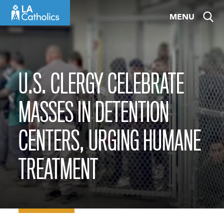
Skip
MENU
to
content
U.S. CLERGY CELEBRATE
MASSES IN DETENTION
CENTERS, URGING HUMANE
TREATMENT