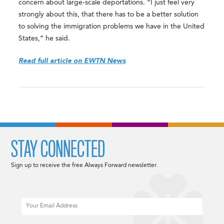
concern about large‑scale deportations. “I just feel very
strongly about this, that there has to be a better solution
to solving the immigration problems we have in the United
States,” he said.
Read full article on EWTN News
STAY CONNECTED
Sign up to receive the free Always Forward newsletter.
Email