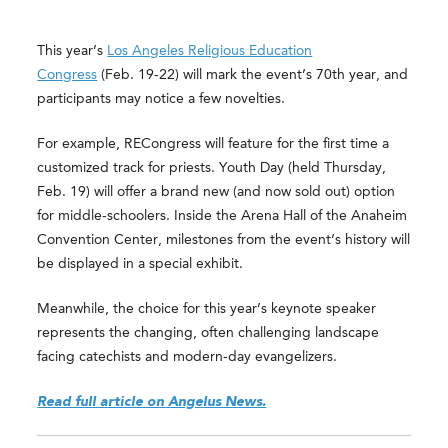
This year’s
Los Angeles Religious Education
Congress
(Feb. 19-22) will mark the event’s 70th year, and
participants may notice a few novelties.
For example, RECongress will feature for the first time a
customized track for priests. Youth Day (held Thursday,
Feb. 19) will offer a brand new (and now sold out) option
for middle-schoolers. Inside the Arena Hall of the Anaheim
Convention Center, milestones from the event’s history will
be displayed in a special exhibit.
Meanwhile, the choice for this year’s keynote speaker
represents the changing, often challenging landscape
facing catechists and modern-day evangelizers.
Read full article on Angelus News.