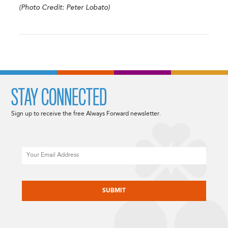
(Photo Credit: Peter Lobato)
STAY CONNECTED
Sign up to receive the free Always Forward newsletter.
Email
CAPTCHA