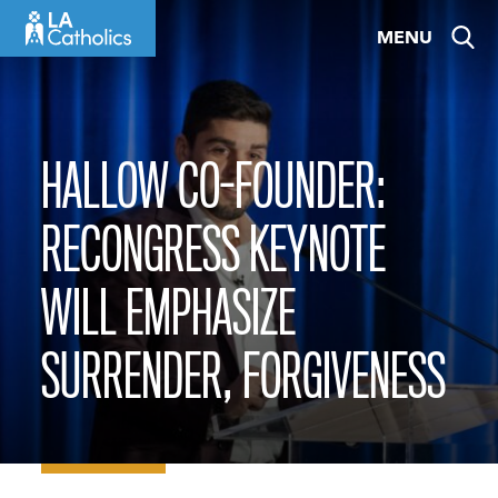
Skip
MENU
to
content
HALLOW CO-FOUNDER:
RECONGRESS KEYNOTE
WILL EMPHASIZE
SURRENDER, FORGIVENESS