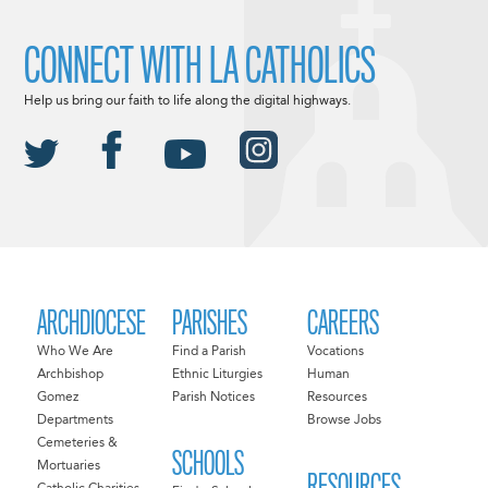
CONNECT WITH LA CATHOLICS
Help us bring our faith to life along the digital highways.
ARCHDIOCESE
PARISHES
CAREERS
Who We Are
Find a Parish
Vocations
Archbishop
Ethnic Liturgies
Human
Gomez
Parish Notices
Resources
Departments
Browse Jobs
Cemeteries &
SCHOOLS
Mortuaries
RESOURCES