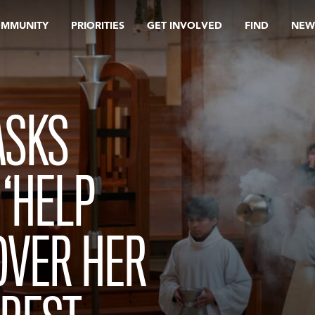
OMMUNITY
PRIORITIES
GET INVOLVED
FIND
NEW
ASKS
 ‘HELP
OVER HER