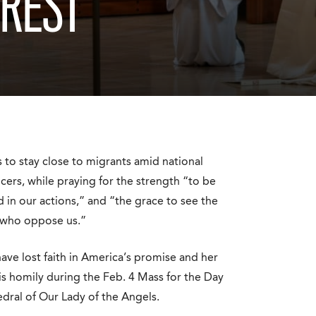
NREST
to stay close to migrants amid national
cers, while praying for the strength “to be
 in our actions,” and “the grace to see the
e who oppose us.”
ve lost faith in America’s promise and her
is homily during the Feb. 4 Mass for the Day
dral of Our Lady of the Angels.