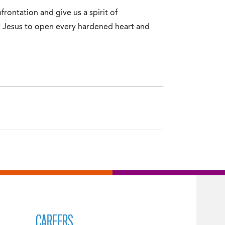
frontation and give us a spirit of
k Jesus to open every hardened heart and
CAREERS