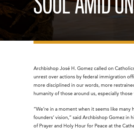
SOUL’ AMID U
Archbishop José H. Gomez called on Catholics 
unrest over actions by federal immigration offi
more disciplined in our words, more restrained
humanity of those around us, especially thos
“We’re in a moment when it seems like many ha
founders’ vision,” said Archbishop Gomez in h
of Prayer and Holy Hour for Peace at the Cathe