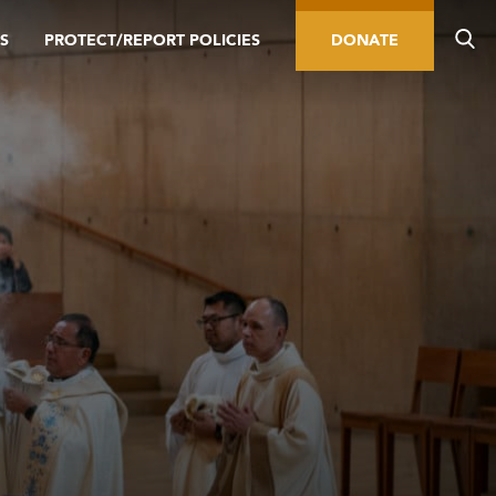
S
PROTECT/REPORT POLICIES
DONATE