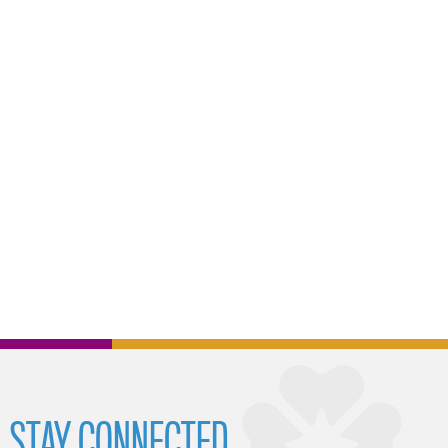
STAY CONNECTED