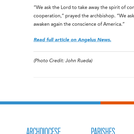
“We ask the Lord to take away the spirit of con
cooperation,” prayed the archbishop. “We as
awaken again the conscience of America.”
Read full article on Angelus News.
(Photo Credit: John Rueda)
ARCHDIOCESE
PARISHES