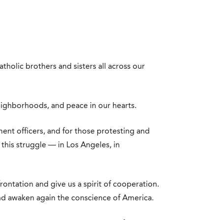
tholic brothers and sisters all across our
eighborhoods, and peace in our hearts.
nt officers, and for those protesting and
this struggle — in Los Angeles, in
rontation and give us a spirit of cooperation.
d awaken again the conscience of America.