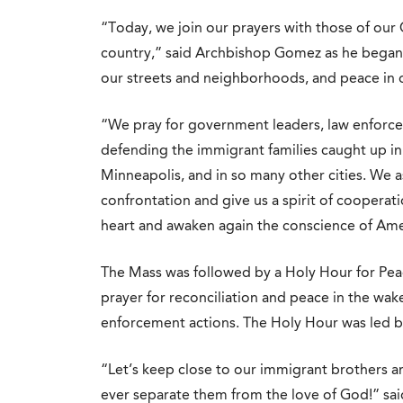
“Today, we join our prayers with those of our C
country,” said Archbishop Gomez as he bega
our streets and neighborhoods, and peace in o
“We pray for government leaders, law enforcem
defending the immigrant families caught up in 
Minneapolis, and in so many other cities. We as
confrontation and give us a spirit of coopera
heart and awaken again the conscience of Ame
The Mass was followed by a Holy Hour for Peace
prayer for reconciliation and peace in the wak
enforcement actions. The Holy Hour was led by
“Let’s keep close to our immigrant brothers a
ever separate them from the love of God!” s