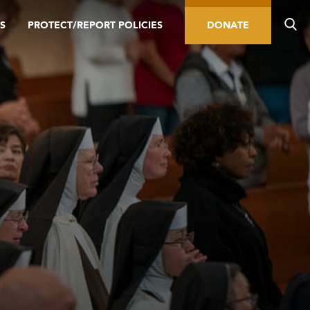
S
PROTECT/REPORT POLICIES
DONATE