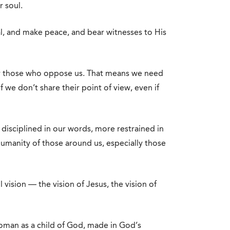
r soul.
al, and make peace, and bear witnesses to His
for those who oppose us. That means we need
f we don’t share their point of view, even if
disciplined in our words, more restrained in
humanity of those around us, especially those
 vision — the vision of Jesus, the vision of
woman as a child of God, made in God’s