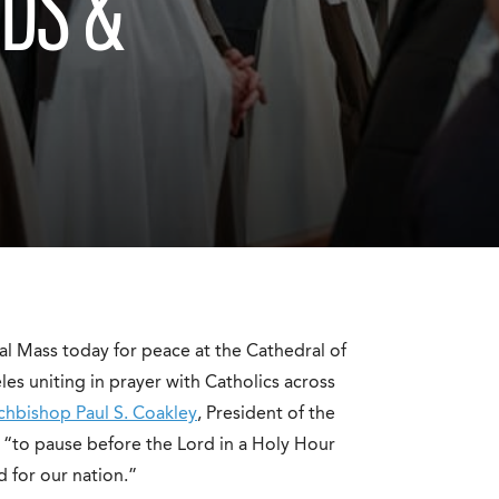
DS &
l Mass today for peace at the Cathedral of
s uniting in prayer with Catholics across
rchbishop Paul S. Coakley
, President of the
 “to pause before the Lord in a Holy Hour
 for our nation.”