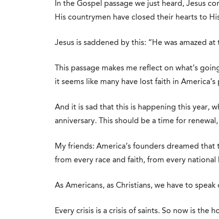
In the Gospel passage we just heard, Jesus co
His countrymen have closed their hearts to H
Jesus is saddened by this: “He was amazed at th
This passage makes me reflect on what’s goin
it seems like many have lost faith in America’s
And it is sad that this is happening this year,
anniversary. This should be a time for renewal, 
My friends: America’s founders dreamed that
from every race and faith, from every national
As Americans, as Christians, we have to speak 
Every crisis is a crisis of saints. So now is the h