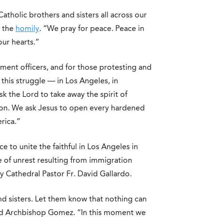
atholic brothers and sisters all across our
n the
homily
. “We pray for peace. Peace in
ur hearts.”
ent officers, and for those protesting and
this struggle — in Los Angeles, in
k the Lord to take away the spirit of
tion. We ask Jesus to open every hardened
rica.”
 to unite the faithful in Los Angeles in
e of unrest resulting from immigration
 Cathedral Pastor Fr. David Gallardo.
nd sisters. Let them know that nothing can
aid Archbishop Gomez. “In this moment we