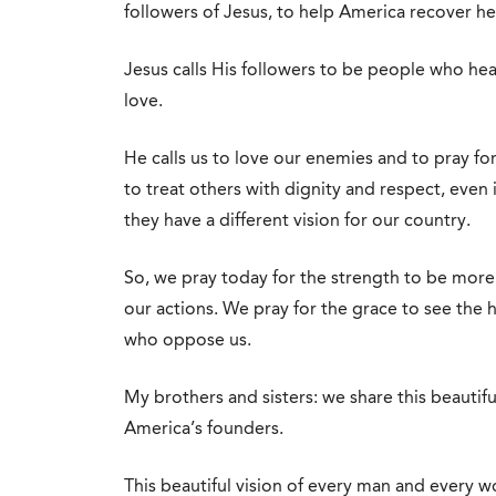
followers of Jesus, to help America recover he
Jesus calls His followers to be people who he
love.
He calls us to love our enemies and to pray 
to treat others with dignity and respect, even i
they have a different vision for our country.
So, we pray today for the strength to be more 
our actions. We pray for the grace to see the 
who oppose us.
My brothers and sisters: we share this beautiful
America’s founders.
This beautiful vision of every man and every 