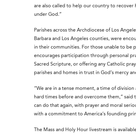
are also called to help our country to recover h
under God.”
Parishes across the Archdiocese of Los Angele
Barbara and Los Angeles counties, were encou
in their communities. For those unable to be 
encourages participation through personal pr
Sacred Scripture, or offering any Catholic pra
parishes and homes in trust in God’s mercy an
“We are in a tense moment, a time of division
hard times before and overcome them,” said t
can do that again, with prayer and moral seriou
with a commitment to America’s founding prin
The Mass and Holy Hour livestream is available