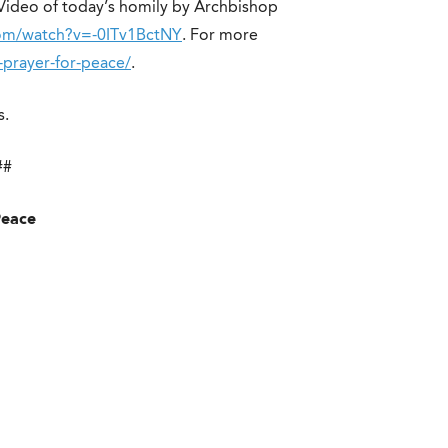
 Video of today’s homily by Archbishop
om/watch?v=-0ITv1BctNY
. For more
f-prayer-for-peace/
.
s.
##
Peace