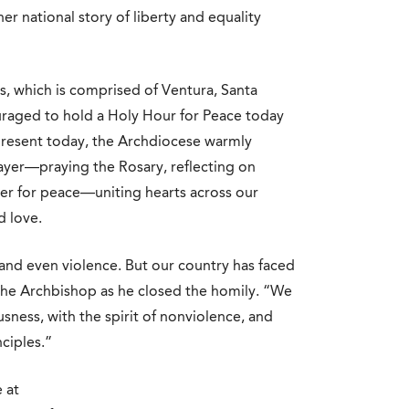
er national story of liberty and equality
s, which is comprised of Ventura, Santa
raged to hold a Holy Hour for Peace today
present today, the Archdiocese warmly
ayer—praying the Rosary, reflecting on
yer for peace—uniting hearts across our
d love.
 and even violence. But our country has faced
he Archbishop as he closed the homily. “We
sness, with the spirit of nonviolence, and
ciples.”
 at