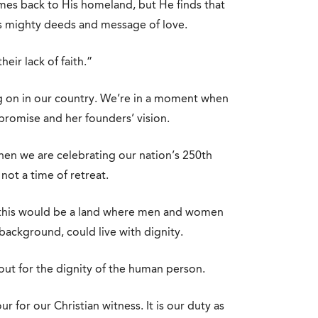
mes back to His homeland, but He finds that
is mighty deeds and message of love.
eir lack of faith.”
g on in our country. We’re in a moment when
 promise and her founders’ vision.
 when we are celebrating our nation’s 250th
not a time of retreat.
 this would be a land where men and women
 background, could live with dignity.
out for the dignity of the human person.
our for our Christian witness. It is our duty as