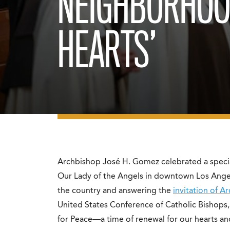
NEIGHBORHOO
HEARTS’
Archbishop José H. Gomez celebrated a specia
Our Lady of the Angels in downtown Los Angele
the country and answering the
invitation of A
United States Conference of Catholic Bishops,
for Peace—a time of renewal for our hearts and