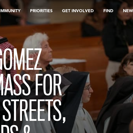
OMMUNITY
PRIORITIES
GET INVOLVED
FIND
NEW
GOMEZ
MASS FOR
 STREETS,