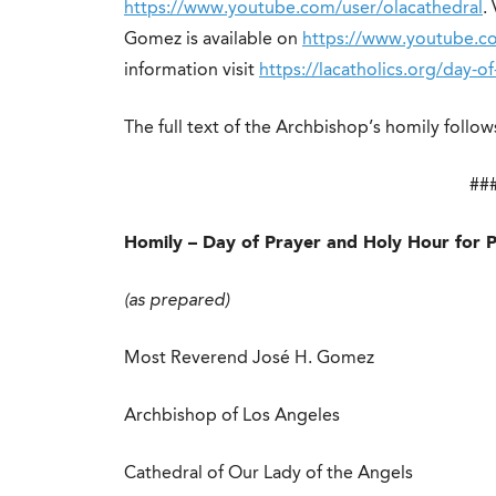
https://www.youtube.com/user/olacathedral
.
Gomez is available on
https://www.youtube.c
information visit
https://lacatholics.org/day-o
The full text of the Archbishop’s homily follow
##
Homily – Day of Prayer and Holy Hour for 
(as prepared)
Most Reverend José H. Gomez
Archbishop of Los Angeles
Cathedral of Our Lady of the Angels