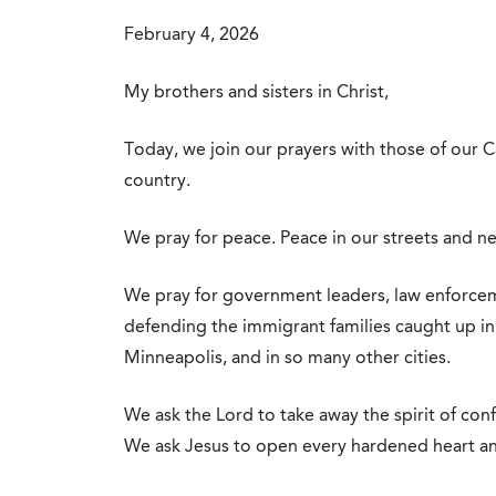
February 4, 2026
My brothers and sisters in Christ,
Today, we join our prayers with those of our Ca
country.
We pray for peace. Peace in our streets and n
We pray for government leaders, law enforceme
defending the immigrant families caught up in 
Minneapolis, and in so many other cities.
We ask the Lord to take away the spirit of conf
We ask Jesus to open every hardened heart an