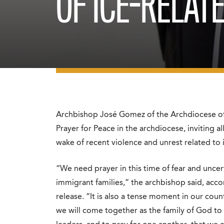
OF ICE-RELAT
Archbishop José Gomez of the Archdiocese of 
Prayer for Peace in the archdiocese, inviting al
wake of recent violence and unrest related t
“We need prayer in this time of fear and uncert
immigrant families,” the archbishop said, acc
release. “It is also a tense moment in our cou
we will come together as the family of God to 