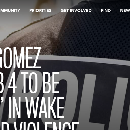
OMMUNITY
PRIORITIES
GET INVOLVED
FIND
NEW
GOMEZ
 4 TO BE
’ IN WAKE