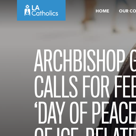
Skip
HOME
OUR C
to
content
ARCHBISHOP 
CALLS FOR FEB
‘DAY OF PEACE