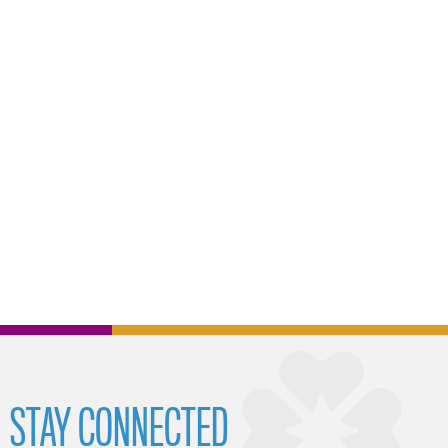
STAY CONNECTED