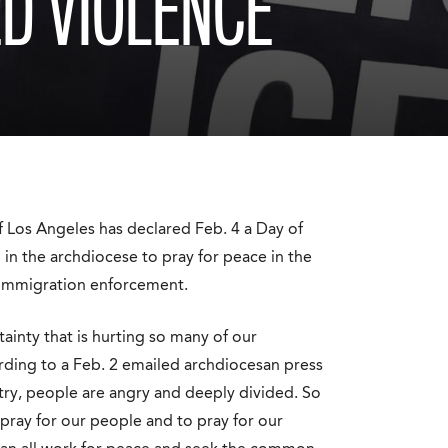
ED VIOLENCE
Los Angeles has declared Feb. 4 a Day of
l in the archdiocese to pray for peace in the
o immigration enforcement.
ainty that is hurting so many of our
ording to a Feb. 2 emailed archdiocesan press
ntry, people are angry and deeply divided. So
pray for our people and to pray for our