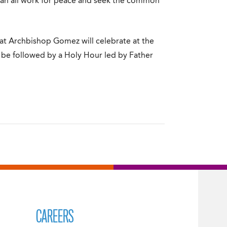
 can all work for peace and seek the common
hat Archbishop Gomez will celebrate at the
l be followed by a Holy Hour led by Father
CAREERS