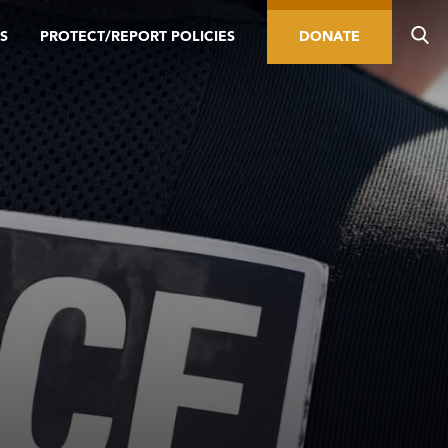
S
PROTECT/REPORT POLICIES
DONATE