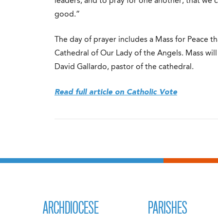
leaders, and to pray for one another, that we
good.”
The day of prayer includes a Mass for Peace t
Cathedral of Our Lady of the Angels. Mass wil
David Gallardo, pastor of the cathedral.
Read full article on Catholic Vote
ARCHDIOCESE
PARISHES