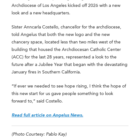
Archdiocese of Los Angeles kicked off 2026 with a new
look and a new headquarters.
Sister Anncarla Costello, chancellor for the archdiocese,
told Angelus that both the new logo and the new
chancery space, located less than two miles west of the
building that housed the Archdiocesan Catholic Center
(ACC) for the last 28 years, represented a look to the
future after a Jubilee Year that began with the devastating
January fires in Southern California.
“If ever we needed to see hope rising, I think the hope of
this new start for us gave people something to look
forward to,” said Costello.
Read full article on Angelus News.
(Photo Courtesy: Pablo Kay)