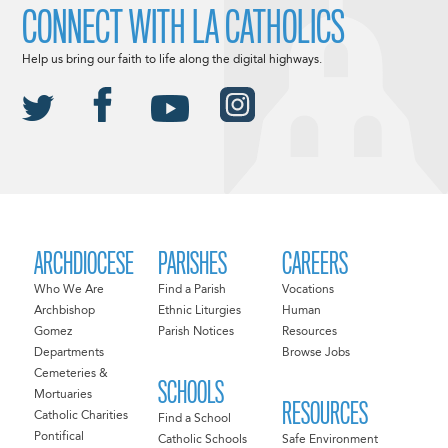
CONNECT WITH LA CATHOLICS
Help us bring our faith to life along the digital highways.
ARCHDIOCESE
PARISHES
CAREERS
Who We Are
Find a Parish
Vocations
Archbishop
Ethnic Liturgies
Human
Gomez
Parish Notices
Resources
Departments
Browse Jobs
Cemeteries &
SCHOOLS
Mortuaries
RESOURCES
Catholic Charities
Find a School
Pontifical
Catholic Schools
Safe Environment