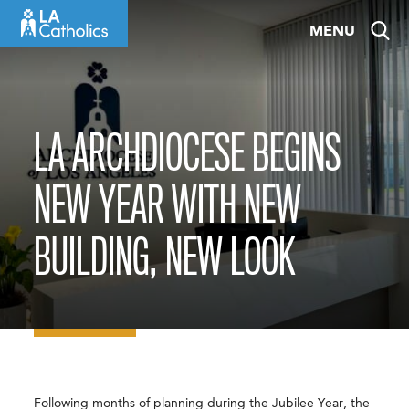
Skip
MENU
to
content
LA ARCHDIOCESE BEGINS
NEW YEAR WITH NEW
BUILDING, NEW LOOK
Following months of planning during the Jubilee Year, the