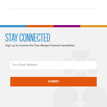
STAY CONNECTED
Sign up to receive the free Always Forward newsletter.
Email
CAPTCHA