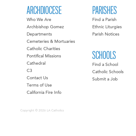
ARCHDIOCESE
PARISHES
Who We Are
Find a Parish
Archbishop Gomez
Ethnic Liturgies
Departments
Parish Notices
Cemeteries & Mortuaries
Catholic Charities
SCHOOLS
Pontifical Missions
Cathedral
Find a School
C3
Catholic Schools
Contact Us
Submit a Job
Terms of Use
California Fire Info
Copyright © 2026 LA Catholics