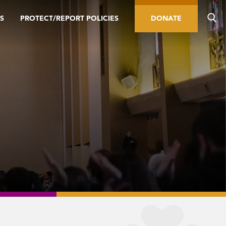
S
PROTECT/REPORT POLICIES
DONATE