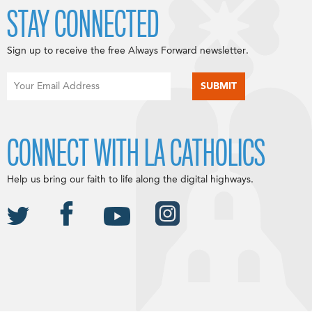
STAY CONNECTED
Sign up to receive the free Always Forward newsletter.
CONNECT WITH LA CATHOLICS
Help us bring our faith to life along the digital highways.