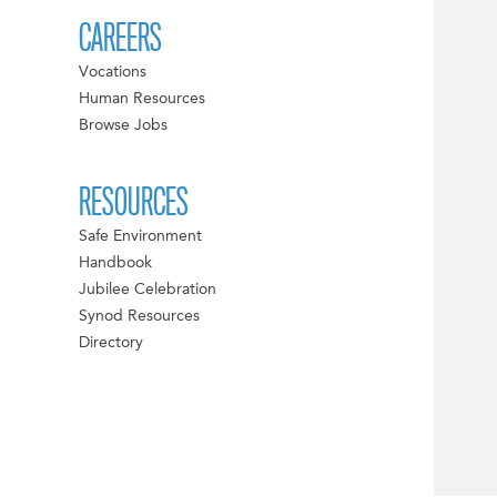
CAREERS
Vocations
Human Resources
Browse Jobs
RESOURCES
Safe Environment
Handbook
Jubilee Celebration
Synod Resources
Directory