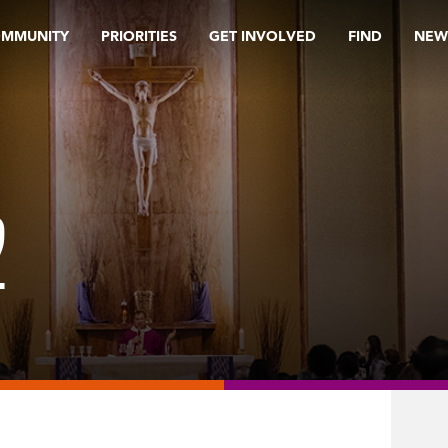
OMMUNITY
PRIORITIES
GET INVOLVED
FIND
NEW
2