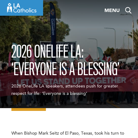
Skip
MENU
to
content
2026 ONELIFE LA:
‘EVERYONE IS A BLESSING’
2026 OneLife LA speakers, attendees push for greater
respect for life: ‘Everyone is a blessing’
When Bishop Mark Seitz of El Paso, Texas, took his turn to