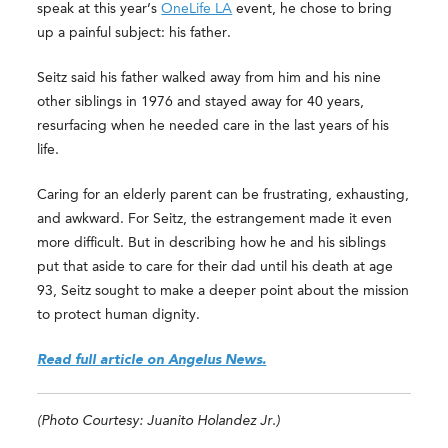
speak at this year’s
OneLife LA
event, he chose to bring
up a painful subject: his father.
Seitz said his father walked away from him and his nine
other siblings in 1976 and stayed away for 40 years,
resurfacing when he needed care in the last years of his
life.
Caring for an elderly parent can be frustrating, exhausting,
and awkward. For Seitz, the estrangement made it even
more difficult. But in describing how he and his siblings
put that aside to care for their dad until his death at age
93, Seitz sought to make a deeper point about the mission
to protect human dignity.
Read full article on Angelus News.
(Photo Courtesy: Juanito Holandez Jr.)