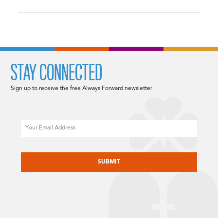
STAY CONNECTED
Sign up to receive the free Always Forward newsletter.
Email
CAPTCHA