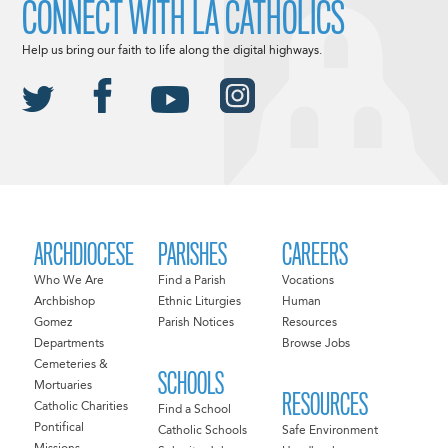
CONNECT WITH LA CATHOLICS
Help us bring our faith to life along the digital highways.
ARCHDIOCESE
PARISHES
CAREERS
Who We Are
Find a Parish
Vocations
Archbishop
Ethnic Liturgies
Human
Gomez
Parish Notices
Resources
Departments
Browse Jobs
Cemeteries &
SCHOOLS
Mortuaries
RESOURCES
Catholic Charities
Find a School
Pontifical
Catholic Schools
Safe Environment