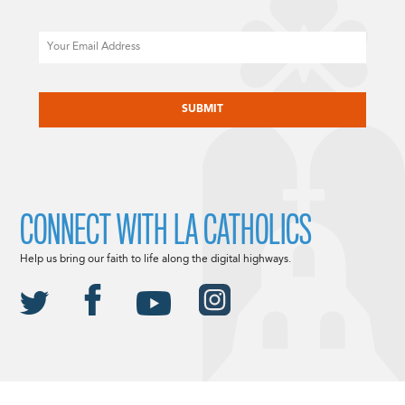
Email
CAPTCHA
CONNECT WITH LA CATHOLICS
Help us bring our faith to life along the digital highways.