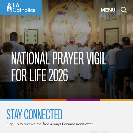
Skip
MENU
to
content
NATIONAL PRAYER VIGIL
FOR LIFE 2026
STAY CONNECTED
Sign up to receive the free Always Forward newsletter.