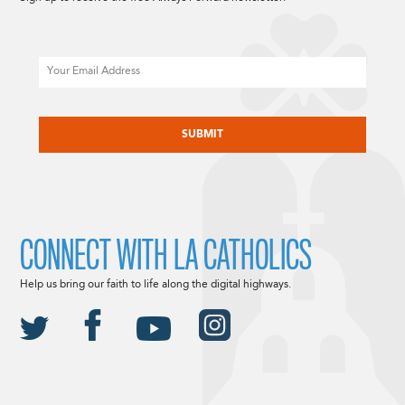
Email
CAPTCHA
CONNECT WITH LA CATHOLICS
Help us bring our faith to life along the digital highways.