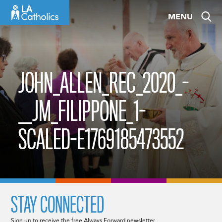
Skip
MENU
to
content
JOHN_ALLEN_REC_2020_-
__JM_FILIPPONE_1-
SCALED-E1769185473552
STAY CONNECTED
Sign up to receive the free Always Forward newsletter.