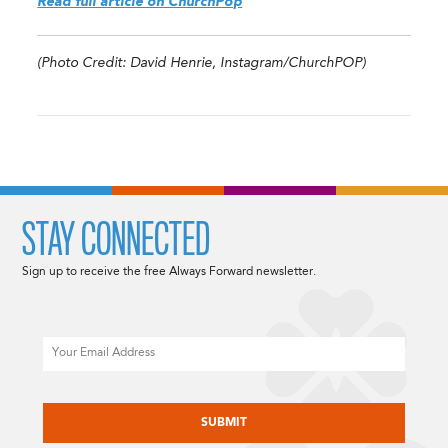
Read full article on ChurchPop
(Photo Credit: David Henrie, Instagram/ChurchPOP)
STAY CONNECTED
Sign up to receive the free Always Forward newsletter.
Email
CAPTCHA