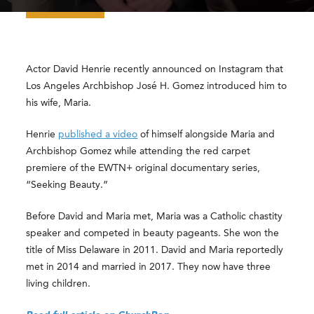
Actor David Henrie recently announced on Instagram that
Los Angeles Archbishop José H. Gomez introduced him to
his wife, Maria.
Henrie
published a video
of himself alongside Maria and
Archbishop Gomez while attending the red carpet
premiere of the EWTN+ original documentary series,
“Seeking Beauty.”
Before David and Maria met, Maria was a Catholic chastity
speaker and competed in beauty pageants. She won the
title of Miss Delaware in 2011. David and Maria reportedly
met in 2014 and married in 2017. They now have three
living children.