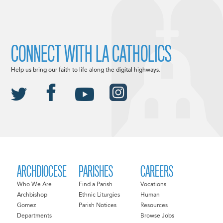
CONNECT WITH LA CATHOLICS
Help us bring our faith to life along the digital highways.
ARCHDIOCESE
PARISHES
CAREERS
Who We Are
Find a Parish
Vocations
Archbishop
Ethnic Liturgies
Human
Gomez
Parish Notices
Resources
Departments
Browse Jobs