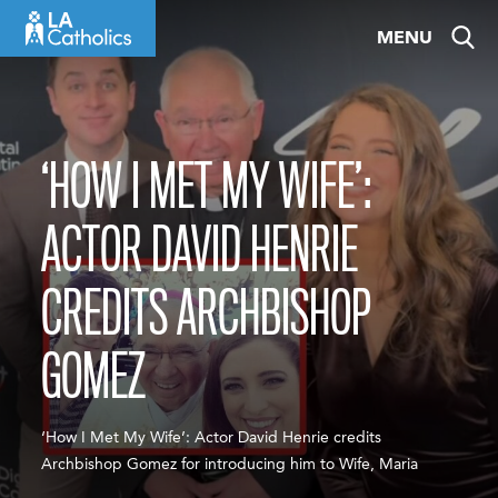
Skip
MENU
to
content
‘HOW I MET MY WIFE’:
ACTOR DAVID HENRIE
CREDITS ARCHBISHOP
GOMEZ
‘How I Met My Wife’: Actor David Henrie credits
Archbishop Gomez for introducing him to Wife, Maria