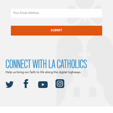
Email
CAPTCHA
CONNECT WITH LA CATHOLICS
Help us bring our faith to life along the digital highways.