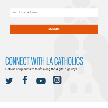
Email
CAPTCHA
CONNECT WITH LA CATHOLICS
Help us bring our faith to life along the digital highways.