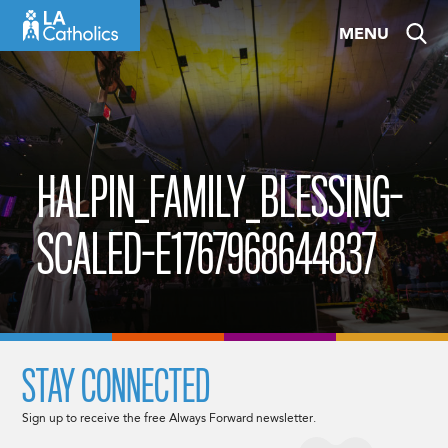
Skip
MENU
to
content
HALPIN_FAMILY_BLESSING-
SCALED-E1767968644837
STAY CONNECTED
Sign up to receive the free Always Forward newsletter.