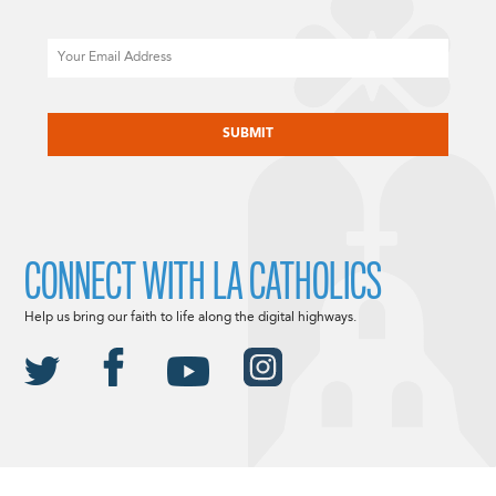
Email
CAPTCHA
CONNECT WITH LA CATHOLICS
Help us bring our faith to life along the digital highways.