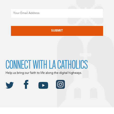
Email
CAPTCHA
CONNECT WITH LA CATHOLICS
Help us bring our faith to life along the digital highways.