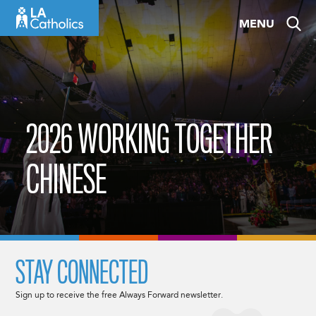
Skip
MENU
to
content
2026 WORKING TOGETHER
CHINESE
STAY CONNECTED
Sign up to receive the free Always Forward newsletter.