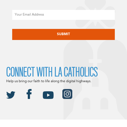
Email
CAPTCHA
CONNECT WITH LA CATHOLICS
Help us bring our faith to life along the digital highways.