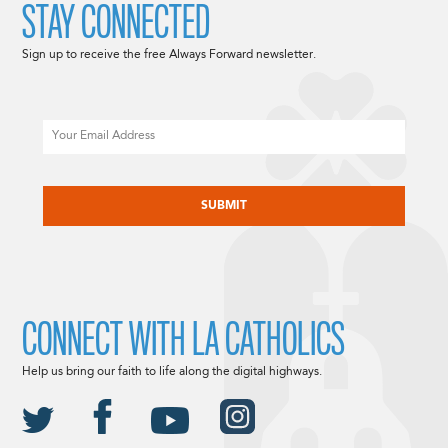
STAY CONNECTED
Sign up to receive the free Always Forward newsletter.
Email
CAPTCHA
CONNECT WITH LA CATHOLICS
Help us bring our faith to life along the digital highways.