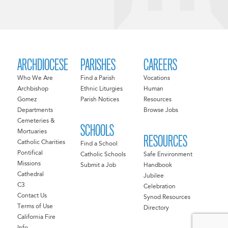
ARCHDIOCESE
PARISHES
CAREERS
Who We Are
Find a Parish
Vocations
Archbishop
Ethnic Liturgies
Human
Gomez
Parish Notices
Resources
Departments
Browse Jobs
Cemeteries &
SCHOOLS
Mortuaries
RESOURCES
Catholic Charities
Find a School
Pontifical
Catholic Schools
Safe Environment
Missions
Submit a Job
Handbook
Cathedral
Jubilee
C3
Celebration
Contact Us
Synod Resources
Terms of Use
Directory
California Fire