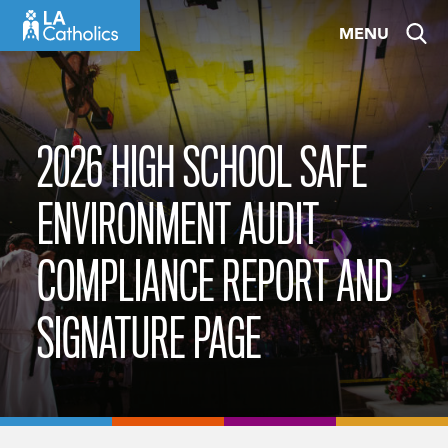
Skip
MENU
to
content
2026 HIGH SCHOOL SAFE
ENVIRONMENT AUDIT
COMPLIANCE REPORT AND
SIGNATURE PAGE