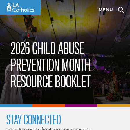
Skip
MENU
to
content
2026 CHILD ABUSE
PREVENTION MONTH
RESOURCE BOOKLET
STAY CONNECTED
Sign up to receive the free Always Forward newsletter.