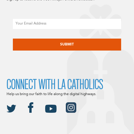
Email
CAPTCHA
CONNECT WITH LA CATHOLICS
Help us bring our faith to life along the digital highways.