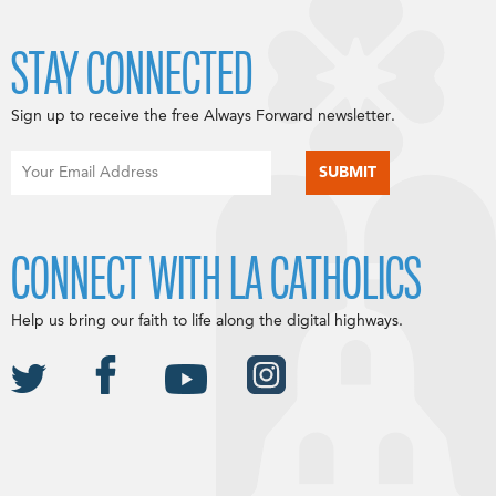
STAY CONNECTED
Sign up to receive the free Always Forward newsletter.
CONNECT WITH LA CATHOLICS
Help us bring our faith to life along the digital highways.