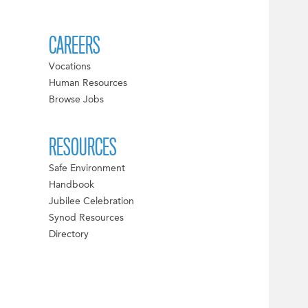
CAREERS
Vocations
Human Resources
Browse Jobs
RESOURCES
Safe Environment
Handbook
Jubilee Celebration
Synod Resources
Directory