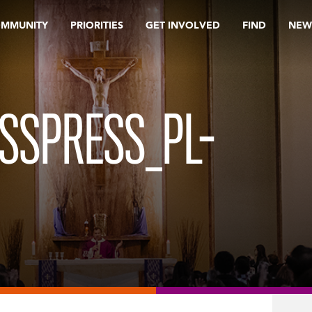
OMMUNITY
PRIORITIES
GET INVOLVED
FIND
NEW
SSPRESS_PL-