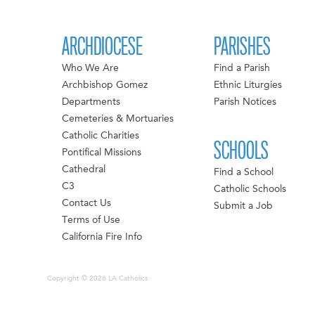
ARCHDIOCESE
PARISHES
Who We Are
Find a Parish
Archbishop Gomez
Ethnic Liturgies
Departments
Parish Notices
Cemeteries & Mortuaries
Catholic Charities
SCHOOLS
Pontifical Missions
Cathedral
Find a School
C3
Catholic Schools
Contact Us
Submit a Job
Terms of Use
California Fire Info
Copyright © 2026 LA Catholics