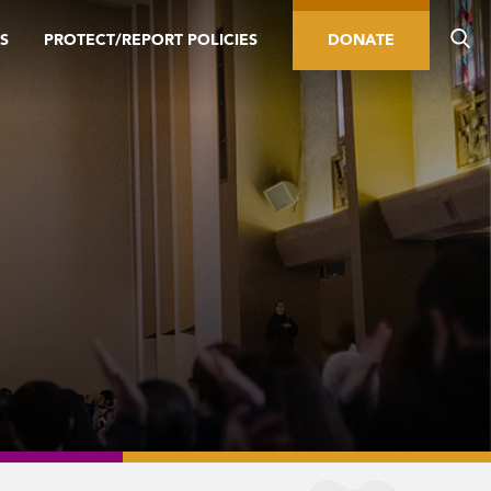
S
PROTECT/REPORT POLICIES
DONATE