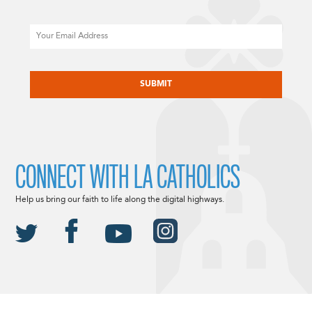
Email
CAPTCHA
CONNECT WITH LA CATHOLICS
Help us bring our faith to life along the digital highways.