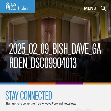
Skip
MENU
to
content
2025_02_09_BISH_DAVE_GA
RDEN_DSC09904013
STAY CONNECTED
Sign up to receive the free Always Forward newsletter.