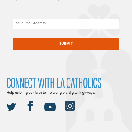
Email
CAPTCHA
CONNECT WITH LA CATHOLICS
Help us bring our faith to life along the digital highways.