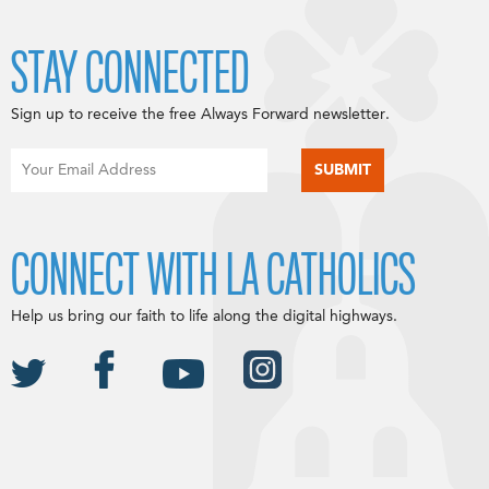
STAY CONNECTED
Sign up to receive the free Always Forward newsletter.
CONNECT WITH LA CATHOLICS
Help us bring our faith to life along the digital highways.