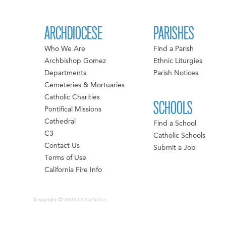
ARCHDIOCESE
PARISHES
Who We Are
Find a Parish
Archbishop Gomez
Ethnic Liturgies
Departments
Parish Notices
Cemeteries & Mortuaries
Catholic Charities
SCHOOLS
Pontifical Missions
Cathedral
Find a School
C3
Catholic Schools
Contact Us
Submit a Job
Terms of Use
California Fire Info
Copyright © 2026 LA Catholics