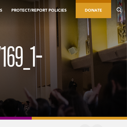
S
PROTECT/REPORT POLICIES
DONATE
169_1-