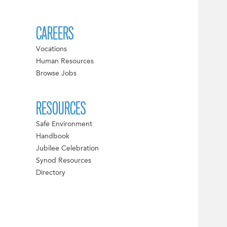
CAREERS
Vocations
Human Resources
Browse Jobs
RESOURCES
Safe Environment
Handbook
Jubilee Celebration
Synod Resources
Directory