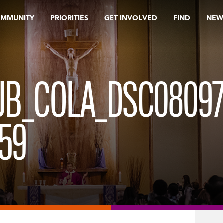
OMMUNITY
PRIORITIES
GET INVOLVED
FIND
NEW
UB_COLA_DSC08097
59