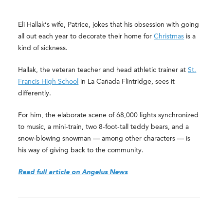
Eli Hallak’s wife, Patrice, jokes that his obsession with going
all out each year to decorate their home for
Christmas
is a
kind of sickness.
Hallak, the veteran teacher and head athletic trainer at
St.
Francis High School
in La Cañada Flintridge, sees it
differently.
For him, the elaborate scene of 68,000 lights synchronized
to music, a mini-train, two 8-foot-tall teddy bears, and a
snow-blowing snowman — among other characters — is
his way of giving back to the community.
Read full article on Angelus News