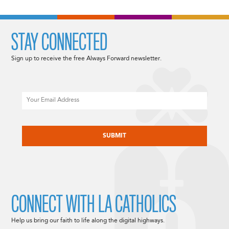
STAY CONNECTED
Sign up to receive the free Always Forward newsletter.
Email
CAPTCHA
CONNECT WITH LA CATHOLICS
Help us bring our faith to life along the digital highways.