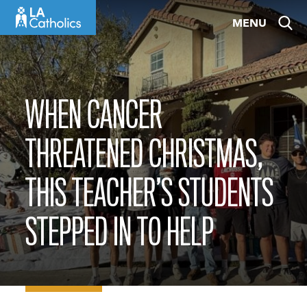
Skip
MENU
to
content
WHEN CANCER
THREATENED CHRISTMAS,
THIS TEACHER’S STUDENTS
STEPPED IN TO HELP