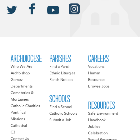
ARCHDIOCESE
PARISHES
CAREERS
Who We Are
Find a Parish
Vocations
Archbishop
Ethnic Liturgies
Human
Gomez
Parish Notices
Resources
Departments
Browse Jobs
Cemeteries &
SCHOOLS
Mortuaries
RESOURCES
Catholic Charities
Find a School
Pontifical
Catholic Schools
Safe Environment
Missions
Submit a Job
Handbook
Cathedral
Jubilee
C3
Celebration
Contact Us