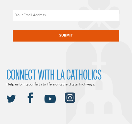
Email
CAPTCHA
CONNECT WITH LA CATHOLICS
Help us bring our faith to life along the digital highways.