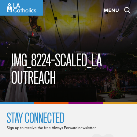
Skip
MENU
to
content
IMG_8224-SCALED_LA
OUTREACH
STAY CONNECTED
Sign up to receive the free Always Forward newsletter.