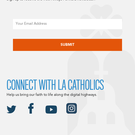
Email
CAPTCHA
CONNECT WITH LA CATHOLICS
Help us bring our faith to life along the digital highways.