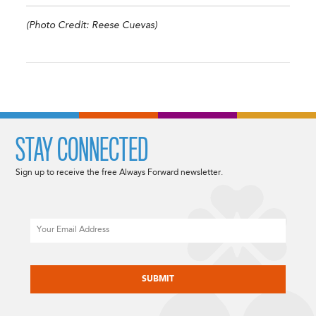
(Photo Credit: Reese Cuevas)
STAY CONNECTED
Sign up to receive the free Always Forward newsletter.
Email
CAPTCHA