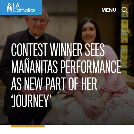
Skip
MENU
to
content
CONTEST WINNER SEES
MAÑANITAS PERFORMANCE
AS NEW PART OF HER
‘JOURNEY’