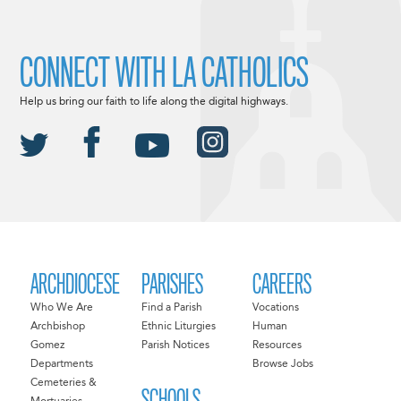
CONNECT WITH LA CATHOLICS
Help us bring our faith to life along the digital highways.
ARCHDIOCESE
PARISHES
CAREERS
Who We Are
Find a Parish
Vocations
Archbishop
Ethnic Liturgies
Human
Gomez
Parish Notices
Resources
Departments
Browse Jobs
Cemeteries &
SCHOOLS