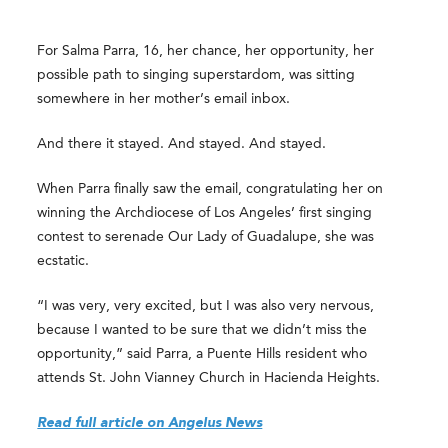
For Salma Parra, 16, her chance, her opportunity, her
possible path to singing superstardom, was sitting
somewhere in her mother’s email inbox.
And there it stayed. And stayed. And stayed.
When Parra finally saw the email, congratulating her on
winning the Archdiocese of Los Angeles’ first singing
contest to serenade Our Lady of Guadalupe, she was
ecstatic.
“I was very, very excited, but I was also very nervous,
because I wanted to be sure that we didn’t miss the
opportunity,” said Parra, a Puente Hills resident who
attends St. John Vianney Church in Hacienda Heights.
Read full article on Angelus News