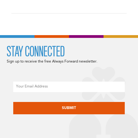
STAY CONNECTED
Sign up to receive the free Always Forward newsletter.
Email
CAPTCHA