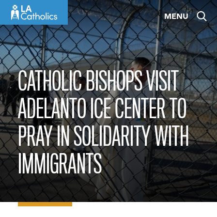
Skip
MENU
to
content
CATHOLIC BISHOPS VISIT
ADELANTO ICE CENTER TO
PRAY IN SOLIDARITY WITH
IMMIGRANTS