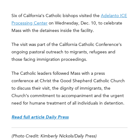
Six of California’s Catholic bishops visited the
Adelanto ICE
Processing Center
on Wednesday, Dec. 10, to celebrate
Mass with the detainees inside the facility.
The visit was part of the California Catholic Conference’s
ongoing pastoral outreach to migrants, refugees and
those facing immigration proceedings.
The Catholic leaders followed Mass with a press
conference at Christ the Good Shepherd Catholic Church
to discuss their visit, the dignity of immigrants, the
Church’s commitment to accompaniment and the urgent
need for humane treatment of all individuals in detention.
Read full article Daily Press
(Photo Credit: Kimberly Nickols/Daily Press)