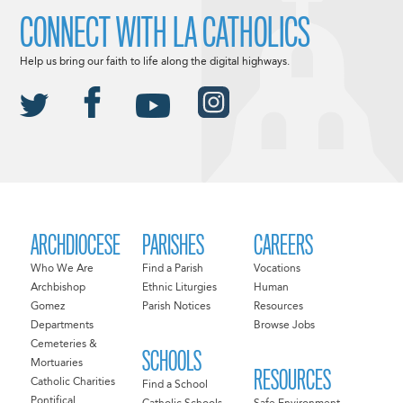
CONNECT WITH LA CATHOLICS
Help us bring our faith to life along the digital highways.
ARCHDIOCESE
PARISHES
CAREERS
Who We Are
Find a Parish
Vocations
Archbishop
Ethnic Liturgies
Human
Gomez
Parish Notices
Resources
Departments
Browse Jobs
Cemeteries &
SCHOOLS
Mortuaries
RESOURCES
Catholic Charities
Find a School
Pontifical