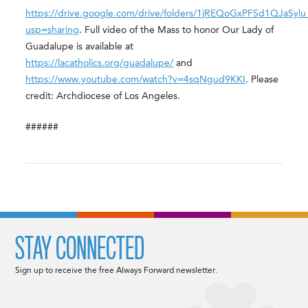
https://drive.google.com/drive/folders/1jREQoGxPFSd1QJaSy
usp=sharing
. Full video of the Mass to honor Our Lady of
Guadalupe is available at
https://lacatholics.org/guadalupe/
and
https://www.youtube.com/watch?v=4sqNgud9KKI
. Please
credit: Archdiocese of Los Angeles.
######
STAY CONNECTED
Sign up to receive the free Always Forward newsletter.