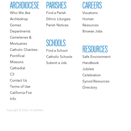
ARCHDIOCESE
PARISHES
CAREERS
Who We Are
Find a Parish
Vocations
Archbishop
Ethnic Liturgies
Human
Gomez
Parish Notices
Resources
Departments
Browse Jobs
Cemeteries &
SCHOOLS
Mortuaries
RESOURCES
Catholic Charities
Find a School
Pontifical
Catholic Schools
Safe Environment
Missions
Submit a Job
Handbook
Cathedral
Jubilee
C3
Celebration
Contact Us
Synod Resources
Terms of Use
Directory
California Fire
Info
Copyright © 2026 LA Catholics