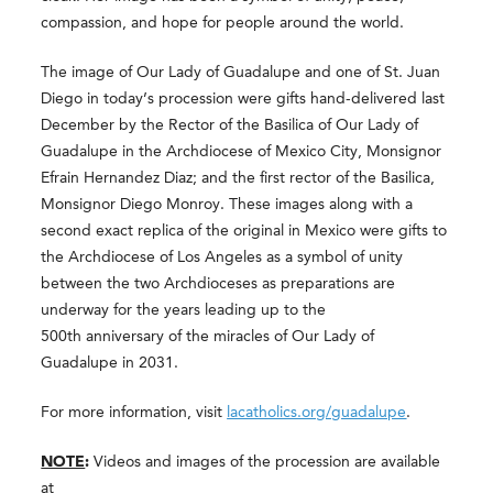
compassion, and hope for people around the world.
The image of Our Lady of Guadalupe and one of St. Juan
Diego in today’s procession were gifts hand-delivered last
December by the Rector of the Basilica of Our Lady of
Guadalupe in the Archdiocese of Mexico City, Monsignor
Efrain Hernandez Diaz; and the first rector of the Basilica,
Monsignor Diego Monroy. These images along with a
second exact replica of the original in Mexico were gifts to
the Archdiocese of Los Angeles as a symbol of unity
between the two Archdioceses as preparations are
underway for the years leading up to the
500th anniversary of the miracles of Our Lady of
Guadalupe in 2031.
For more information, visit
lacatholics.org/guadalupe
.
NOTE
:
Videos and images of the procession are available
at