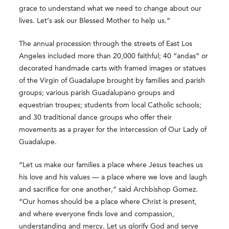
grace to understand what we need to change about our
lives. Let’s ask our Blessed Mother to help us.”
The annual procession through the streets of East Los
Angeles included more than 20,000 faithful; 40 “andas” or
decorated handmade carts with framed images or statues
of the Virgin of Guadalupe brought by families and parish
groups; various parish Guadalupano groups and
equestrian troupes; students from local Catholic schools;
and 30 traditional dance groups who offer their
movements as a prayer for the intercession of Our Lady of
Guadalupe.
“Let us make our families a place where Jesus teaches us
his love and his values — a place where we love and laugh
and sacrifice for one another,” said Archbishop Gomez.
“Our homes should be a place where Christ is present,
and where everyone finds love and compassion,
understanding and mercy. Let us glorify God and serve