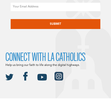
Email
CAPTCHA
CONNECT WITH LA CATHOLICS
Help us bring our faith to life along the digital highways.