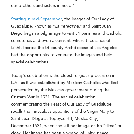
our brothers and sisters in need.”
Starting in mid-September
, the images of Our Lady of
Guadalupe, known as “
La Peregrina,
” and Saint Juan
Diego began a pilgrimage to visit 51 parishes and Catholic
cemeteries and even a convent, where thousands of
faithful across the tri-county Archdiocese of Los Angeles
had the opportunity to venerate the images and held
special celebrations.
Today’s celebration is the oldest religious procession in
L.A., as it was established by Mexican Catholics who fled
persecution by the Mexican government during the
Cristero War in 1931. The annual celebration
commemorating the Feast of Our Lady of Guadalupe
recalls the miraculous apparitions of the Virgin Mary to
Saint Juan Diego at Tepeyac Hill, Mexico City, in
December 1531, when she left her image on his “tilma” or
cloak. Her image has been a symbol of unity, peace,