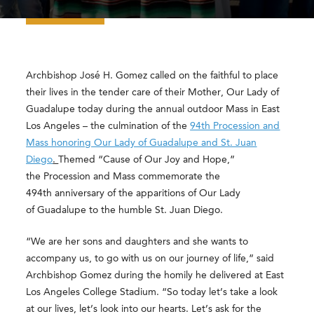
Archbishop José H. Gomez called on the faithful to place
their lives in the tender care of their Mother, Our Lady of
Guadalupe today during the annual outdoor Mass in East
Los Angeles – the culmination of the
94th Procession and
Mass honoring Our Lady of Guadalupe and St. Juan
Diego
.
Themed “Cause of Our Joy and Hope,”
the Procession and Mass commemorate the
494th anniversary of the apparitions of Our Lady
of Guadalupe to the humble St. Juan Diego.
“We are her sons and daughters and she wants to
accompany us, to go with us on our journey of life,” said
Archbishop Gomez during the homily he delivered at East
Los Angeles College Stadium. “So today let’s take a look
at our lives, let’s look into our hearts. Let’s ask for the