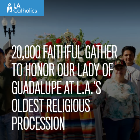
Skip
to
content
20,000 FAITHFUL GATHER
TO HONOR OUR LADY OF
GUADALUPE AT L.A.’S
OLDEST RELIGIOUS
PROCESSION