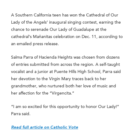
A Southern California teen has won the Cathedral of Our
Lady of the Angels’ inaugural singing contest, earning the
chance to serenade Our Lady of Guadalupe at the
cathedral’s Mañanitas celebration on Dec. 11, according to
an emailed press release.
Salma Parra of Hacienda Heights was chosen from dozens
of entries submitted from across the region. A self-taught
vocalist and a junior at Puente Hills High School, Parra said
her devotion to the Virgin Mary traces back to her
grandmother, who nurtured both her love of music and
her affection for the “Virgencita.”
“I am so excited for this opportunity to honor Our Lady!”
Parra said.
Read full article on Catholic Vote