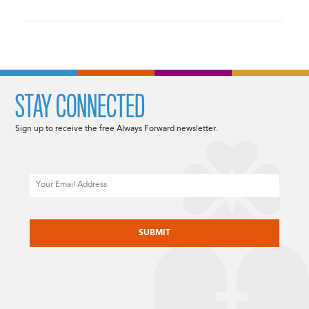
STAY CONNECTED
Sign up to receive the free Always Forward newsletter.
Email
CAPTCHA