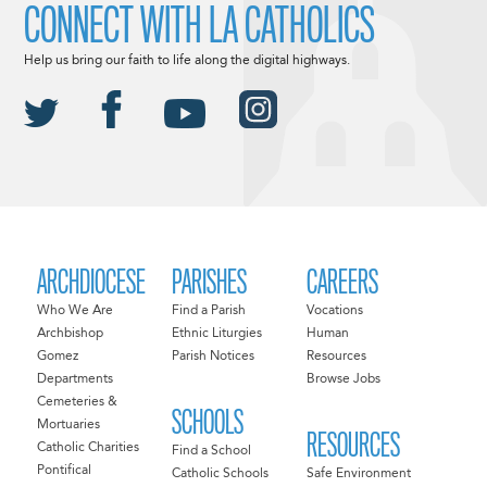
CONNECT WITH LA CATHOLICS
Help us bring our faith to life along the digital highways.
ARCHDIOCESE
PARISHES
CAREERS
Who We Are
Find a Parish
Vocations
Archbishop
Ethnic Liturgies
Human
Gomez
Parish Notices
Resources
Departments
Browse Jobs
Cemeteries &
SCHOOLS
Mortuaries
RESOURCES
Catholic Charities
Find a School
Pontifical
Catholic Schools
Safe Environment