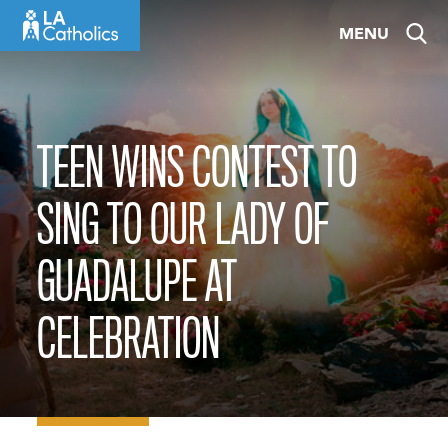
Skip
MENU
to
content
TEEN WINS CONTEST TO
SING TO OUR LADY OF
GUADALUPE AT
CELEBRATION