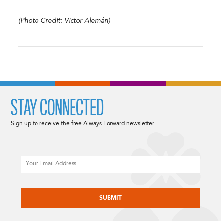
(Photo Credit: Victor Alemán)
STAY CONNECTED
Sign up to receive the free Always Forward newsletter.
Email
CAPTCHA