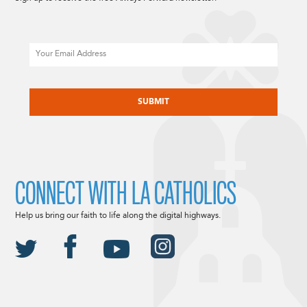
Email
CAPTCHA
CONNECT WITH LA CATHOLICS
Help us bring our faith to life along the digital highways.