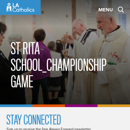
Skip
MENU
to
content
ST RITA
SCHOOL_CHAMPIONSHIP
GAME
STAY CONNECTED
Sign up to receive the free Always Forward newsletter.