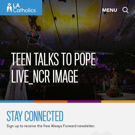
Skip
MENU
to
content
TEEN TALKS TO POPE
LIVE_NCR IMAGE
STAY CONNECTED
Sign up to receive the free Always Forward newsletter.