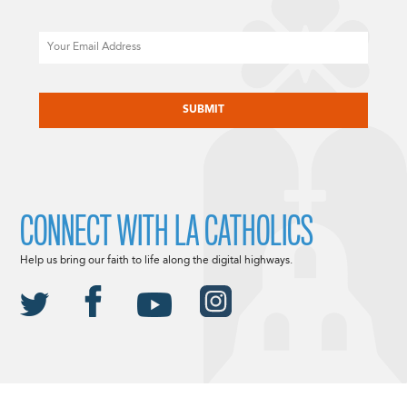
Email
CAPTCHA
CONNECT WITH LA CATHOLICS
Help us bring our faith to life along the digital highways.