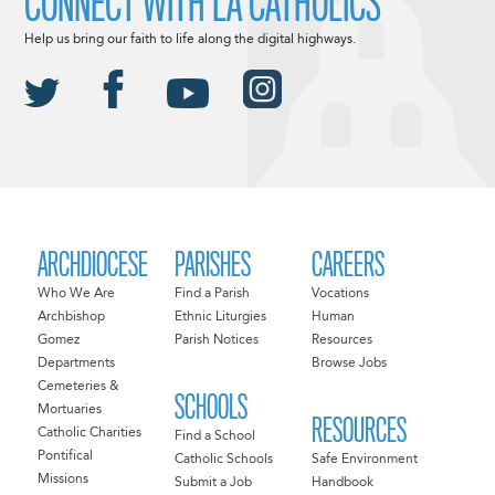
CONNECT WITH LA CATHOLICS
Help us bring our faith to life along the digital highways.
ARCHDIOCESE
PARISHES
CAREERS
Who We Are
Find a Parish
Vocations
Archbishop
Ethnic Liturgies
Human
Gomez
Parish Notices
Resources
Departments
Browse Jobs
Cemeteries &
SCHOOLS
Mortuaries
RESOURCES
Catholic Charities
Find a School
Pontifical
Catholic Schools
Safe Environment
Missions
Submit a Job
Handbook