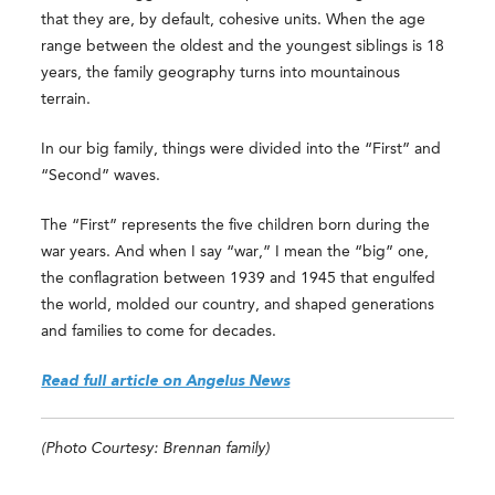
that they are, by default, cohesive units. When the age
range between the oldest and the youngest siblings is 18
years, the family geography turns into mountainous
terrain.
In our big family, things were divided into the “First” and
“Second” waves.
The “First” represents the five children born during the
war years. And when I say “war,” I mean the “big” one,
the conflagration between 1939 and 1945 that engulfed
the world, molded our country, and shaped generations
and families to come for decades.
Read full article on Angelus News
(Photo Courtesy: Brennan family)