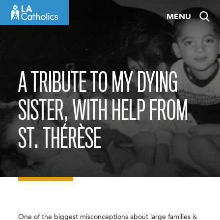
Skip
MENU
to
content
A TRIBUTE TO MY DYING
SISTER, WITH HELP FROM
ST. THÉRÈSE
One of the biggest misconceptions about large families is