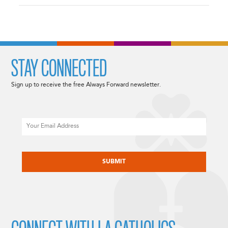
STAY CONNECTED
Sign up to receive the free Always Forward newsletter.
Email
CAPTCHA