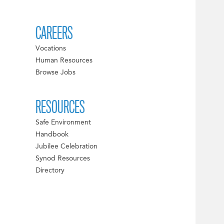
CAREERS
Vocations
Human Resources
Browse Jobs
RESOURCES
Safe Environment
Handbook
Jubilee Celebration
Synod Resources
Directory