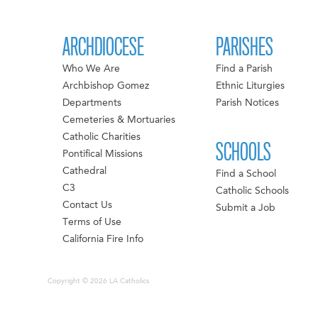
ARCHDIOCESE
PARISHES
Who We Are
Find a Parish
Archbishop Gomez
Ethnic Liturgies
Departments
Parish Notices
Cemeteries & Mortuaries
Catholic Charities
SCHOOLS
Pontifical Missions
Cathedral
Find a School
C3
Catholic Schools
Contact Us
Submit a Job
Terms of Use
California Fire Info
Copyright © 2026 LA Catholics