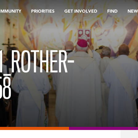
OMMUNITY
PRIORITIES
GET INVOLVED
FIND
NEW
1_ROTHER-
58