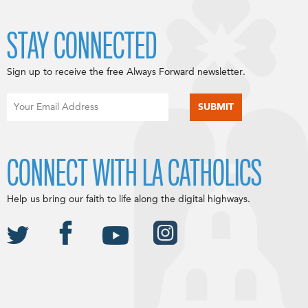
STAY CONNECTED
Sign up to receive the free Always Forward newsletter.
CONNECT WITH LA CATHOLICS
Help us bring our faith to life along the digital highways.