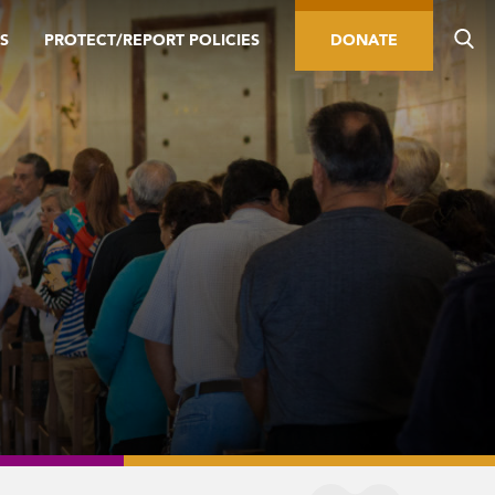
S
PROTECT/REPORT POLICIES
DONATE