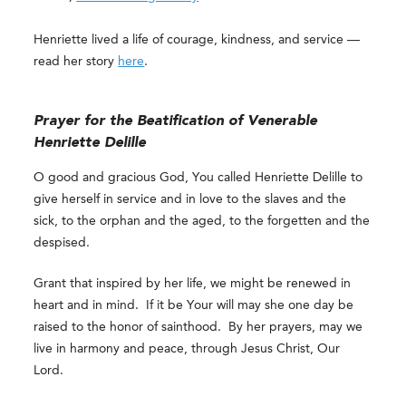
Henriette lived a life of courage, kindness, and service —
read her story
here
.
Prayer for the Beatification of Venerable
Henriette Delille
O good and gracious God, You called Henriette Delille to
give herself in service and in love to the slaves and the
sick, to the orphan and the aged, to the forgetten and the
despised.
Grant that inspired by her life, we might be renewed in
heart and in mind. If it be Your will may she one day be
raised to the honor of sainthood. By her prayers, may we
live in harmony and peace, through Jesus Christ, Our
Lord.