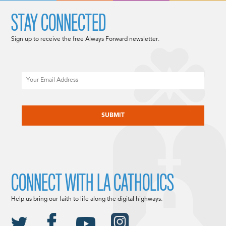
STAY CONNECTED
Sign up to receive the free Always Forward newsletter.
Email
CAPTCHA
CONNECT WITH LA CATHOLICS
Help us bring our faith to life along the digital highways.