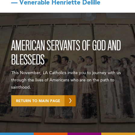
— Venerable Henriette Delille
AMERICAN SERVANTS OF GOD AND
BLESSEDS
This November, LA Catholics invite you to journey with us
through the lives of Americans who are on the path to
sainthood.
RETURN TO MAIN PAGE