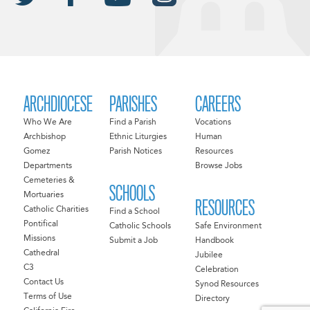
ARCHDIOCESE
PARISHES
CAREERS
Who We Are
Find a Parish
Vocations
Archbishop
Ethnic Liturgies
Human
Gomez
Parish Notices
Resources
Departments
Browse Jobs
Cemeteries &
SCHOOLS
Mortuaries
RESOURCES
Catholic Charities
Find a School
Pontifical
Catholic Schools
Safe Environment
Missions
Submit a Job
Handbook
Cathedral
Jubilee
C3
Celebration
Contact Us
Synod Resources
Terms of Use
Directory