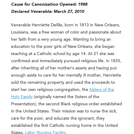
Cause for Canonization Opened: 1988
Declared Venerable: March 27, 2010
Venerable Henriette Delille, born in 1813 in New Orleans,
Louisiana, was a free woman of color and passionate about
her faith from a very young age. Wanting to bring an
education to the poor girls of New Orleans, she began
teaching at a Catholic school by age 14. At 21 she was
confirmed and immediately pursued religious life. In 1835,
after inheriting all of her mother’s assets and having put
enough aside to care for her mentally ill mother, Henriette
sold the remaining property and used the proceeds to
start her own religious congregation, the
Sisters of the
Holy Family
(originally named the Sisters of the
Presentation), the second Black religious order established
in the United States. Their mission was to nurse the sick,
care for the poor, and educate the ignorant, they
established the first Catholic nursing home in the United
States,
Lafon Nursing Facility
.