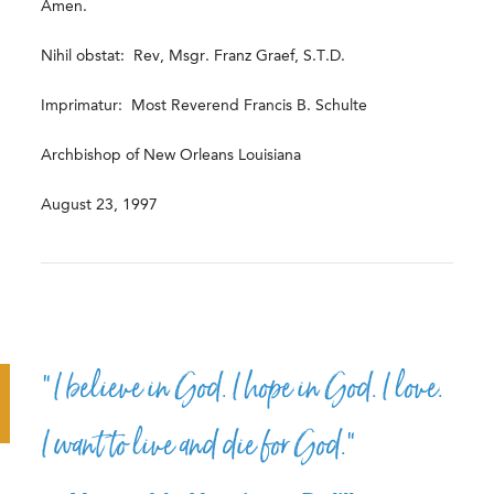
Amen.
Nihil obstat: Rev, Msgr. Franz Graef, S.T.D.
Imprimatur: Most Reverend Francis B. Schulte
Archbishop of New Orleans Louisiana
August 23, 1997
“I believe in God. I hope in God. I love.
I want to live and die for God.”