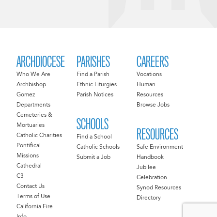
ARCHDIOCESE
PARISHES
CAREERS
Who We Are
Find a Parish
Vocations
Archbishop
Ethnic Liturgies
Human
Gomez
Parish Notices
Resources
Departments
Browse Jobs
Cemeteries &
SCHOOLS
Mortuaries
RESOURCES
Catholic Charities
Find a School
Pontifical
Catholic Schools
Safe Environment
Missions
Submit a Job
Handbook
Cathedral
Jubilee
C3
Celebration
Contact Us
Synod Resources
Terms of Use
Directory
California Fire