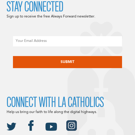
STAY CONNECTED
Sign up to receive the free Always Forward newsletter.
Email
CAPTCHA
CONNECT WITH LA CATHOLICS
Help us bring our faith to life along the digital highways.