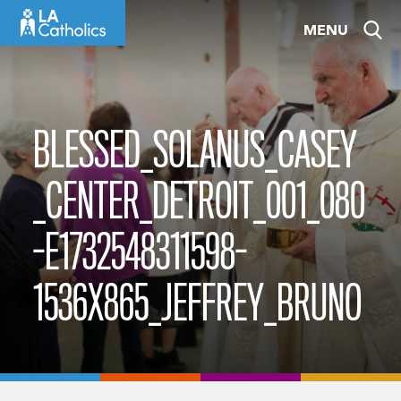
Skip
MENU
to
content
BLESSED_SOLANUS_CASEY
_CENTER_DETROIT_001_080
-E1732548311598-
1536X865_JEFFREY_BRUNO