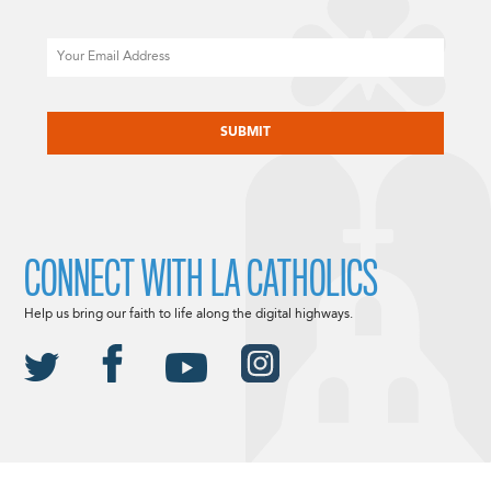
Email
CAPTCHA
CONNECT WITH LA CATHOLICS
Help us bring our faith to life along the digital highways.