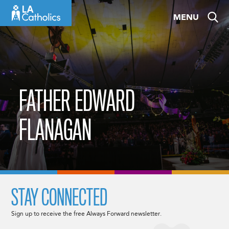
Skip
MENU
to
content
FATHER EDWARD
FLANAGAN
STAY CONNECTED
Sign up to receive the free Always Forward newsletter.