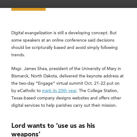
Digital evangelization is still a developing concept. But
some speakers at an online conference said decisions
should be scripturally based and avoid simply following
trends.
Msgr. James Shea, president of the University of Mary in
Bismarck, North Dakota, delivered the keynote address at
the two-day “Engage” virtual summit Oct. 21-22 put on
by eCatholic to
mark its 20th year
. The College Station,
Texas-based company designs websites and offers other
digital services to help parishes carry out their mission.
Lord wants to ‘use us as his
weapons’