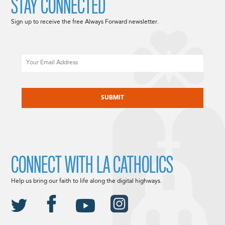
STAY CONNECTED
Sign up to receive the free Always Forward newsletter.
Email
CAPTCHA
CONNECT WITH LA CATHOLICS
Help us bring our faith to life along the digital highways.