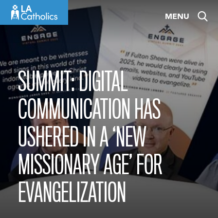
Skip
MENU
to
content
SUMMIT: DIGITAL
COMMUNICATION HAS
USHERED IN A ‘NEW
MISSIONARY AGE’ FOR
EVANGELIZATION