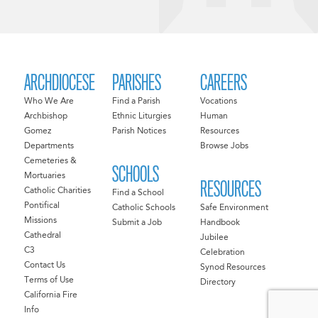
ARCHDIOCESE
PARISHES
CAREERS
Who We Are
Find a Parish
Vocations
Archbishop
Ethnic Liturgies
Human
Gomez
Parish Notices
Resources
Departments
Browse Jobs
Cemeteries &
SCHOOLS
Mortuaries
RESOURCES
Catholic Charities
Find a School
Pontifical
Catholic Schools
Safe Environment
Missions
Submit a Job
Handbook
Cathedral
Jubilee
C3
Celebration
Contact Us
Synod Resources
Terms of Use
Directory
California Fire
Info