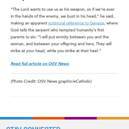
“The Lord wants to use us as his weapon, so if we’re ever
in the hands of the enemy, we bust in his head,” he said,
making an apparent
scriptural reference to Genesis
, where
God tells the serpent who tempted humanity’s first
parents to sin: “I will put enmity between you and the
woman, and between your offspring and hers; They will
strike at your head, while you strike at their heel.”
Read full article on OSV News
(Photo Credit: OSV News graphic/eCatholic)