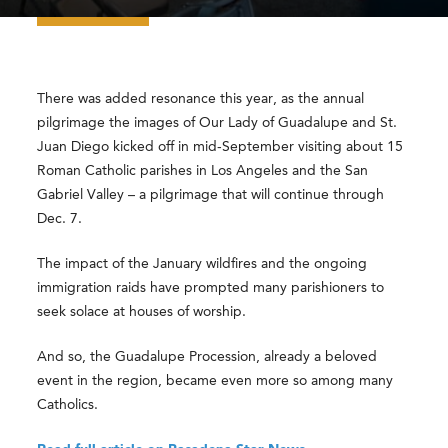
There was added resonance this year, as the annual
pilgrimage the images of Our Lady of Guadalupe and St.
Juan Diego kicked off in mid-September visiting about 15
Roman Catholic parishes in Los Angeles and the San
Gabriel Valley – a pilgrimage that will continue through
Dec. 7.
The impact of the January wildfires and the ongoing
immigration raids have prompted many parishioners to
seek solace at houses of worship.
And so, the Guadalupe Procession, already a beloved
event in the region, became even more so among many
Catholics.