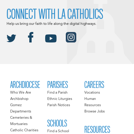
CONNECT WITH LA CATHOLICS
Help us bring our faith to life along the digital highways.
ARCHDIOCESE
PARISHES
CAREERS
Who We Are
Find a Parish
Vocations
Archbishop
Ethnic Liturgies
Human
Gomez
Parish Notices
Resources
Departments
Browse Jobs
Cemeteries &
SCHOOLS
Mortuaries
RESOURCES
Catholic Charities
Find a School