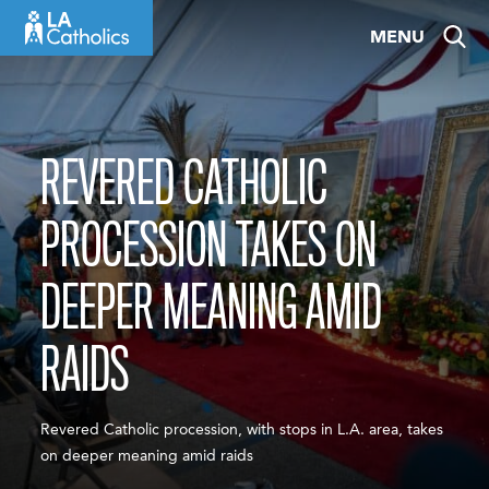
Skip
MENU
to
content
REVERED CATHOLIC
PROCESSION TAKES ON
DEEPER MEANING AMID
RAIDS
Revered Catholic procession, with stops in L.A. area, takes
on deeper meaning amid raids