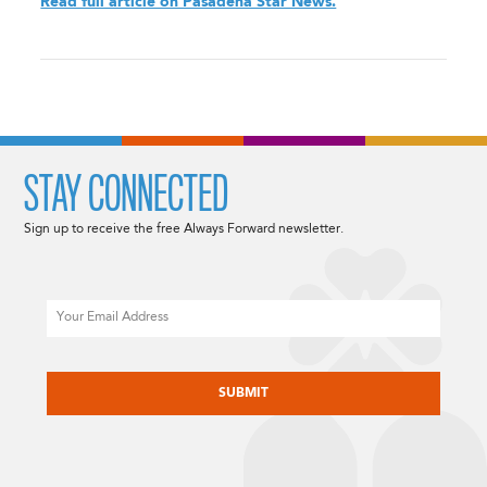
Read full article on Pasadena Star News.
STAY CONNECTED
Sign up to receive the free Always Forward newsletter.
Email
CAPTCHA