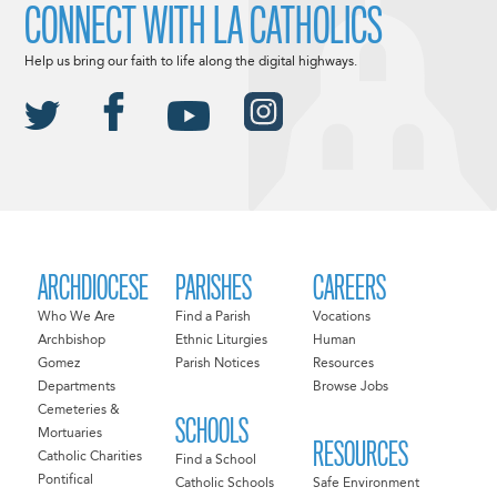
CONNECT WITH LA CATHOLICS
Help us bring our faith to life along the digital highways.
ARCHDIOCESE
PARISHES
CAREERS
Who We Are
Find a Parish
Vocations
Archbishop
Ethnic Liturgies
Human
Gomez
Parish Notices
Resources
Departments
Browse Jobs
Cemeteries &
SCHOOLS
Mortuaries
RESOURCES
Catholic Charities
Find a School
Pontifical
Catholic Schools
Safe Environment