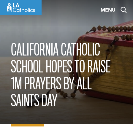
Skip
MENU
to
content
CALIFORNIA CATHOLIC
SCHOOL HOPES TO RAISE
1M PRAYERS BY ALL
SAINTS DAY