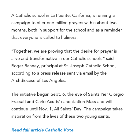
A Catholic school in La Puente, California, is running a
campaign to offer one million prayers within about two
months, both in support for the school and as a reminder
that everyone is called to holiness.
“Together, we are proving that the desire for prayer is
alive and transformative in our Catholic schools,” said
Roger Ranney, principal at St. Joseph Catholic School,
according to a press release sent via email by the
Archdiocese of Los Angeles.
The initiative began Sept. 6, the eve of Saints Pier Giorgio
Frassati and Carlo Acutis’ canonization Mass and will
continue until Nov. 1, All Saints’ Day. The campaign takes
inspiration from the lives of these two young saints.
Read full article Catholic Vote