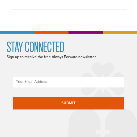
STAY CONNECTED
Sign up to receive the free Always Forward newsletter.
Email
CAPTCHA