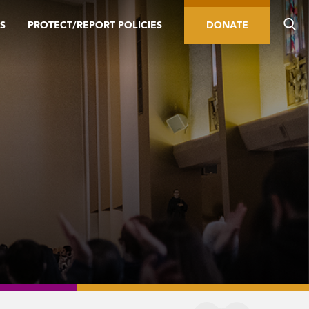
S
PROTECT/REPORT POLICIES
DONATE