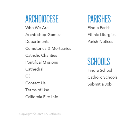
ARCHDIOCESE
PARISHES
Who We Are
Find a Parish
Archbishop Gomez
Ethnic Liturgies
Departments
Parish Notices
Cemeteries & Mortuaries
Catholic Charities
SCHOOLS
Pontifical Missions
Cathedral
Find a School
C3
Catholic Schools
Contact Us
Submit a Job
Terms of Use
California Fire Info
Copyright © 2026 LA Catholics