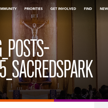
OMMUNITY
PRIORITIES
GET INVOLVED
FIND
NEW
_POSTS-
15_SACREDSPARK