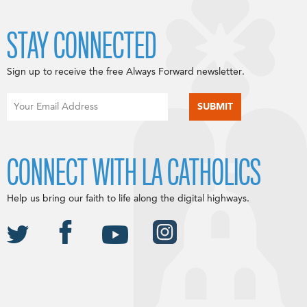
STAY CONNECTED
Sign up to receive the free Always Forward newsletter.
CONNECT WITH LA CATHOLICS
Help us bring our faith to life along the digital highways.