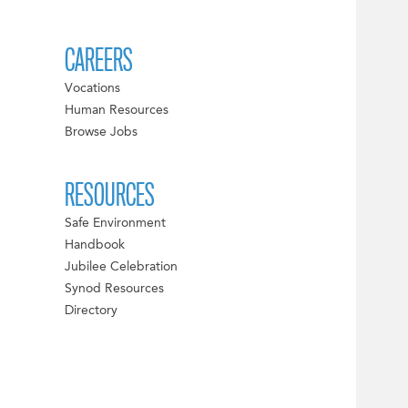
CAREERS
Vocations
Human Resources
Browse Jobs
RESOURCES
Safe Environment
Handbook
Jubilee Celebration
Synod Resources
Directory