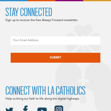
STAY CONNECTED
Sign up to receive the free Always Forward newsletter.
Email
CAPTCHA
CONNECT WITH LA CATHOLICS
Help us bring our faith to life along the digital highways.