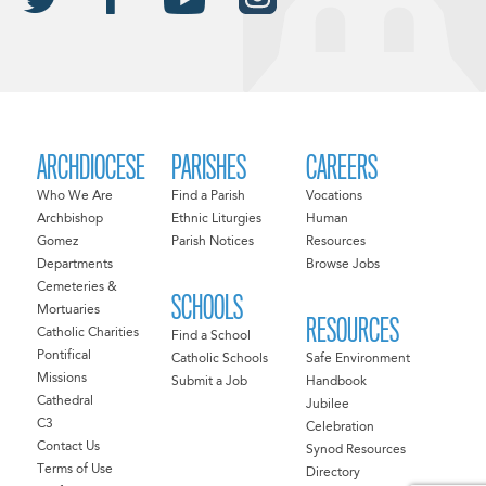
ARCHDIOCESE
PARISHES
CAREERS
Who We Are
Find a Parish
Vocations
Archbishop
Ethnic Liturgies
Human
Gomez
Parish Notices
Resources
Departments
Browse Jobs
Cemeteries &
SCHOOLS
Mortuaries
RESOURCES
Catholic Charities
Find a School
Pontifical
Catholic Schools
Safe Environment
Missions
Submit a Job
Handbook
Cathedral
Jubilee
C3
Celebration
Contact Us
Synod Resources
Terms of Use
Directory