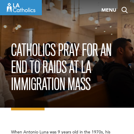
Skip
MENU
to
content
CATHOLICS PRAY FOR AN
END TO RAIDS AT LA
IMMIGRATION MASS
When Antonio Luna was 9 years old in the 1970s, his