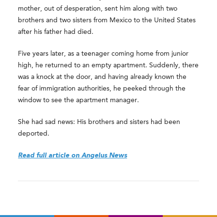
mother, out of desperation, sent him along with two
brothers and two sisters from Mexico to the United States
after his father had died.
Five years later, as a teenager coming home from junior
high, he returned to an empty apartment. Suddenly, there
was a knock at the door, and having already known the
fear of immigration authorities, he peeked through the
window to see the apartment manager.
She had sad news: His brothers and sisters had been
deported.
Read full article on Angelus News