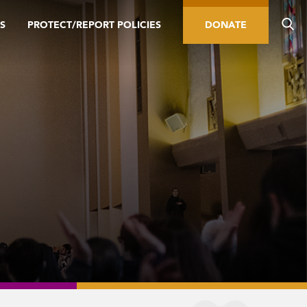
S
PROTECT/REPORT POLICIES
DONATE