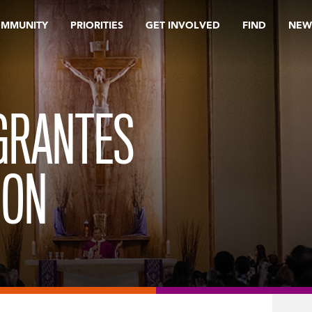
OMMUNITY
PRIORITIES
GET INVOLVED
FIND
NEW
GRANTES
ION