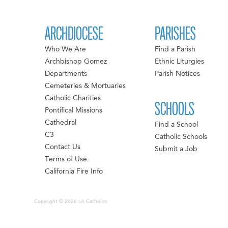
ARCHDIOCESE
PARISHES
Who We Are
Find a Parish
Archbishop Gomez
Ethnic Liturgies
Departments
Parish Notices
Cemeteries & Mortuaries
Catholic Charities
SCHOOLS
Pontifical Missions
Cathedral
Find a School
C3
Catholic Schools
Contact Us
Submit a Job
Terms of Use
California Fire Info
Copyright © 2026 LA Catholics