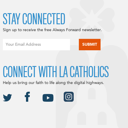
STAY CONNECTED
Sign up to receive the free Always Forward newsletter.
CONNECT WITH LA CATHOLICS
Help us bring our faith to life along the digital highways.