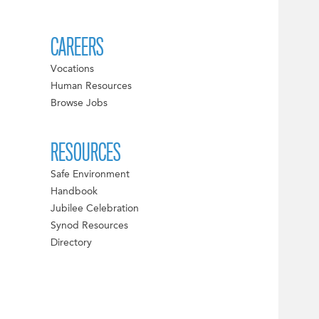
CAREERS
Vocations
Human Resources
Browse Jobs
RESOURCES
Safe Environment
Handbook
Jubilee Celebration
Synod Resources
Directory